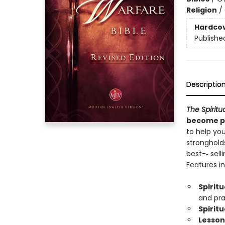
Religion
/
Hardco
Publishe
Descriptio
The Spiritu
become pr
to help you
stronghold
best-­‐ sel
Features in
Spirit
and pra
Spirit
Lesson