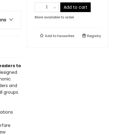
Add to cart
More available to order
ons
Add to
favourites
Registry
readers to
 designed
emonic
ders and
ll groups.
ations
rfare
New