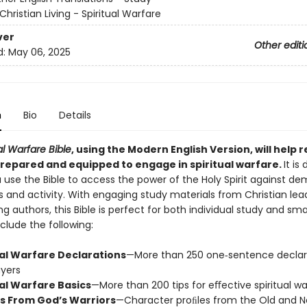
Christian Living - Spiritual Warfare
ver
Other editi
d:
May 06, 2025
n
Bio
Details
al Warfare Bible
, using the Modern English V
ersion, will help 
epared and equipped to engage in spiritual warfare.
It is
 use the Bible to access the power of the Holy Spirit against d
s and activity. With engaging study materials from Christian lea
ling authors, this Bible is perfect for both individual study and sma
clude the following:
ual Warfare Declarations
—More than 250 one‐sentence declar
yers
ual Warfare Basics
—More than 200 tips for eﬀective spiritual wa
s From God’s Warriors
—Character proﬁles from the Old and 