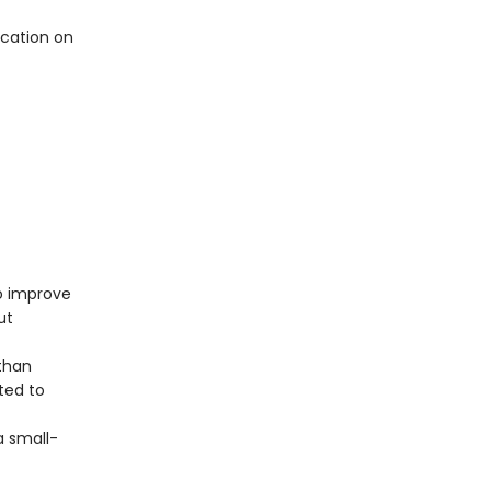
cation on
o improve
ut
than
ated to
a small-