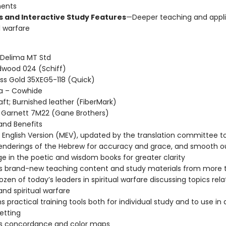
ents
es and Interactive Study Features
—Deeper teaching and appli
al warfare
 Delima MT Std
dwood 024 (Schiff)
oss Gold 35XEG5-118 (Quick)
ha – Cowhide
aft; Burnished leather (FiberMark)
Garnett 7M22 (Gane Brothers)
nd Benefits
English Version (MEV), updated by the translation committee t
nderings of the Hebrew for accuracy and grace, and smooth o
e in the poetic and wisdom books for greater clarity
s brand-new teaching content and study materials from more 
ozen of today’s leaders in spiritual warfare discussing topics rel
and spiritual warfare
s practical training tools both for individual study and to use in 
etting
es concordance and color maps