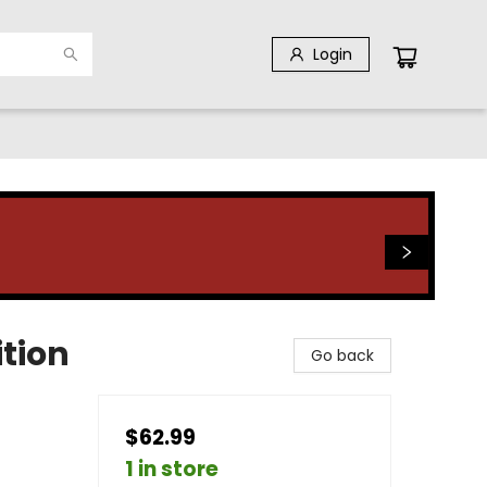
Login
ition
Go back
$62.99
1 in store