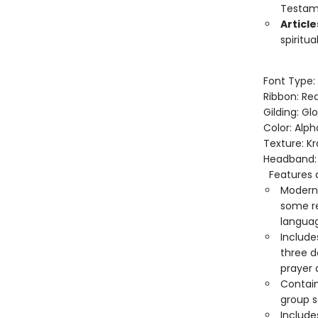
Testam
Articl
spiritu
Font Type:
Ribbon: Re
Gilding: Gl
Color: Alp
Texture: Kr
Headband: 
Features a
Modern 
some re
languag
Include
three d
prayer 
Contain
group s
Includ