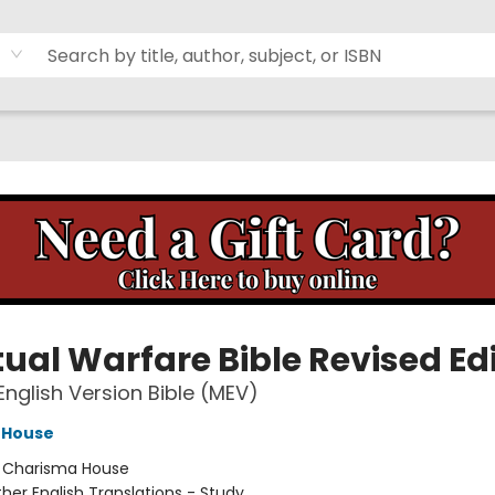
tual Warfare Bible Revised Ed
nglish Version Bible (MEV)
 House
:
Charisma House
her English Translations - Study