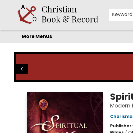
Home
Before you search!
Browse
Shop by Department
For Kids
Staff Picks
FAQ
Contact & Hours
Keyword
More Menus
Christian Book & Record
Spiri
Modern E
Charisma
Publisher
Bibles
/
Ot