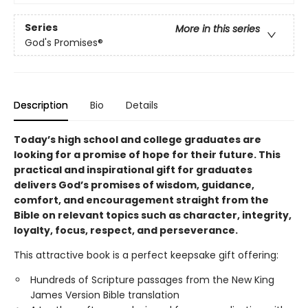
Series
More in this series
God's Promises®
Description
Bio
Details
Today’s high school and college graduates are
looking for a promise of hope for their future. This
practical and inspirational gift for graduates
delivers God’s promises of wisdom, guidance,
comfort, and encouragement straight from the
Bible on relevant topics such as character, integrity,
loyalty, focus, respect, and perseverance.
This attractive book is a perfect keepsake gift offering:
Hundreds of Scripture passages from the New King
James Version Bible translation