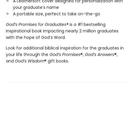
A Leathersoft cover designed for personalization with
your graduate’s name
A portable size, perfect to take on-the-go
God’s Promises for Graduates
®
is a #1 bestselling
inspirational book impacting nearly 2 million graduates
with the hope of God’s Word.
Look for additional biblical inspiration for the graduates in
your life through the
God’s Promises
®,
God’s Answers
®,
and
God’s Wisdom
® gift books.