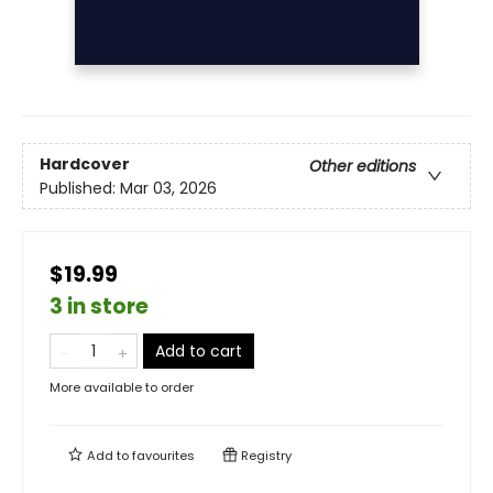
Hardcover
Other editions
Published:
Mar 03, 2026
$19.99
3 in store
Add to cart
More available to order
Add to
favourites
Registry