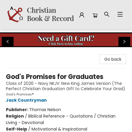
Christian Book & Record
Go back
God's Promises for Graduates
Class of 2026 - Navy NKJV: New King James Version (The
Perfect Christian Graduation Gift to Celebrate Your Grad)
God's Promises®
Jack Countryman
Publisher:
Thomas Nelson
Religion
/
Biblical Reference - Quotations / Christian
Living - Devotional
Self-Help
/
Motivational & Inspirational