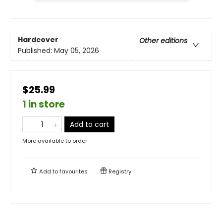
Hardcover
Other editions
Published:
May 05, 2026
$25.99
1 in store
Add to cart
More available to order
Add to
favourites
Registry