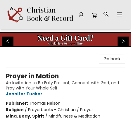
Christian Book & Record
Go back
Prayer in Motion
An Invitation to Be Fully Present, Connect with God, and
Pray with Your Whole Self
Jennifer Tucker
Publisher:
Thomas Nelson
Religion
/
Prayerbooks - Christian / Prayer
Mind, Body, Spirit
/
Mindfulness & Meditation