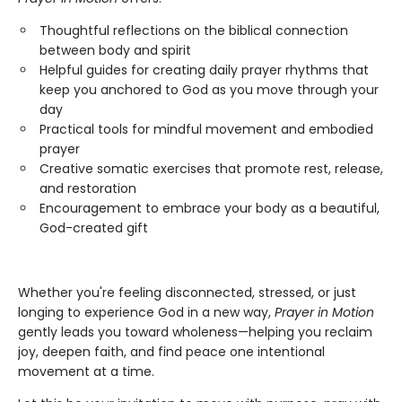
Thoughtful reflections on the biblical connection
between body and spirit
Helpful guides for creating daily prayer rhythms that
keep you anchored to God as you move through your
day
Practical tools for mindful movement and embodied
prayer
Creative somatic exercises that promote rest, release,
and restoration
Encouragement to embrace your body as a beautiful,
God-created gift
Whether you're feeling disconnected, stressed, or just
longing to experience God in a new way,
Prayer in Motion
gently leads you toward wholeness—helping you reclaim
joy, deepen faith, and find peace one intentional
movement at a time.