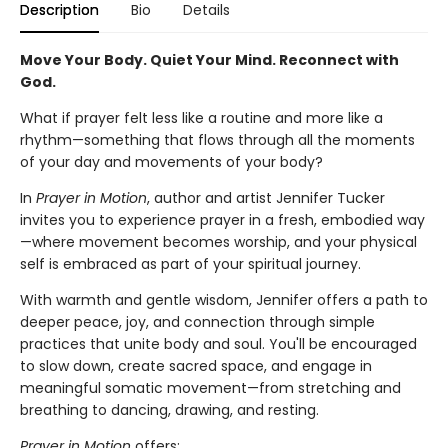
Description
Bio
Details
Move Your Body. Quiet Your Mind. Reconnect with
God.
What if prayer felt less like a routine and more like a
rhythm—something that flows through all the moments
of your day and movements of your body?
In
Prayer in Motion
, author and artist Jennifer Tucker
invites you to experience prayer in a fresh, embodied way
—where movement becomes worship, and your physical
self is embraced as part of your spiritual journey.
With warmth and gentle wisdom, Jennifer offers a path to
deeper peace, joy, and connection through simple
practices that unite body and soul. You'll be encouraged
to slow down, create sacred space, and engage in
meaningful somatic movement—from stretching and
breathing to dancing, drawing, and resting.
Prayer in Motion
offers: