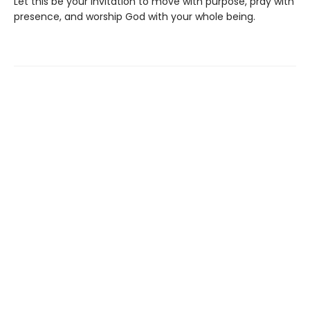
Let this be your invitation to move with purpose, pray with
presence, and worship God with your whole being.