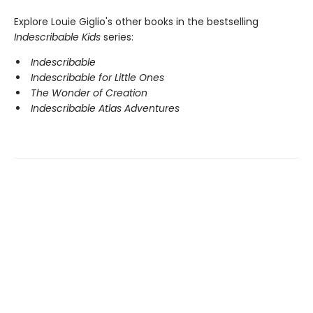
Explore Louie Giglio's other books in the bestselling
Indescribable Kids
series:
Indescribable
Indescribable for Little Ones
The Wonder of Creation
Indescribable Atlas Adventures