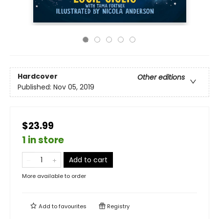
Hardcover
Other editions
Published:
Nov 05, 2019
$23.99
1 in store
Add to cart
More available to order
Add to
favourites
Registry