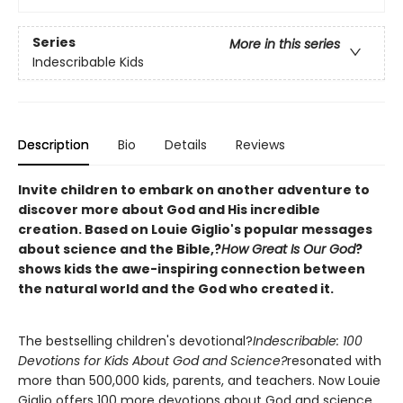
Series
More in this series
Indescribable Kids
Description
Bio
Details
Reviews
Invite children to embark on another adventure to
discover more about God and His incredible
creation. Based on Louie Giglio's popular messages
about science and the Bible,?
How Great Is Our God
?
shows kids the awe-inspiring connection between
the natural world and the God who created it.
The bestselling children's devotional?
Indescribable: 100
Devotions for Kids About God and Science?
resonated with
more than 500,000 kids, parents, and teachers. Now Louie
Giglio offers 100 more devotions about God and science