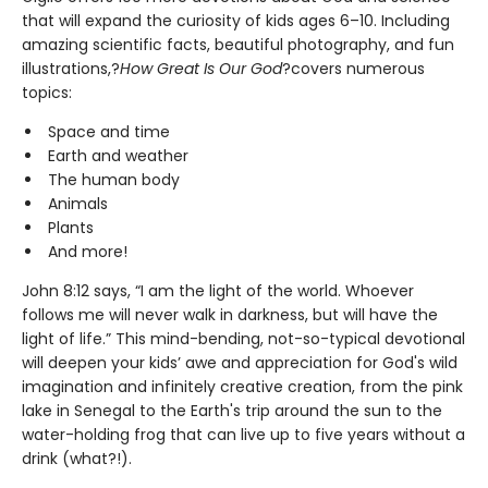
that will expand the curiosity of kids ages 6–10. Including
amazing scientific facts, beautiful photography, and fun
illustrations,?
How Great Is Our God
?covers numerous
topics:
Space and time
Earth and weather
The human body
Animals
Plants
And more!
John 8:12 says, “I am the light of the world. Whoever
follows me will never walk in darkness, but will have the
light of life.” This mind-bending, not-so-typical devotional
will deepen your kids’ awe and appreciation for God's wild
imagination and infinitely creative creation, from the pink
lake in Senegal to the Earth's trip around the sun to the
water-holding frog that can live up to five years without a
drink (what?!).