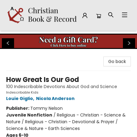
Christian Book & Record
Go back
How Great Is Our God
100 Indescribable Devotions About God and Science
Indescribable Kids
Louie Giglio
,
Nicola Anderson
Publisher:
Tommy Nelson
Juvenile Nonfiction
/
Religious - Christian - Science &
Nature / Religious - Christian - Devotional & Prayer /
Science & Nature - Earth Sciences
Ages 6-10