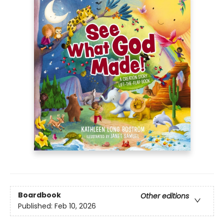
Boardbook
Other editions
Published:
Feb 10, 2026