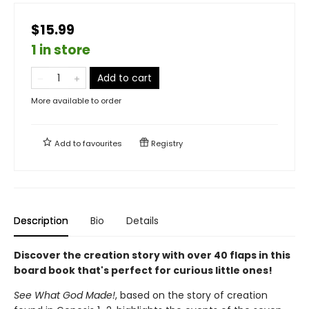
$15.99
1 in store
Add to cart
More available to order
Add to
favourites
Registry
Description
Bio
Details
Discover the creation story with over 40 flaps in this
board book that's perfect for curious little ones!
See What God Made!
, based on the story of creation