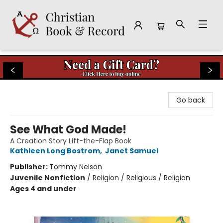
Christian Book & Record
Go back
See What God Made!
A Creation Story Lift-the-Flap Book
Kathleen Long Bostrom
,
Janet Samuel
Publisher:
Tommy Nelson
Juvenile Nonfiction
/
Religion / Religious / Religion
Ages 4 and under