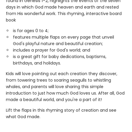
found in Genesis 1–2, highlights the events of the seven
days in which God made heaven and earth and rested
from His wonderful work. This rhyming, interactive board
book
is for ages 0 to 4;
features multiple flaps on every page that unveil
God's playful nature and beautiful creation;
includes a prayer for God's world; and
is a great gift for baby dedications, baptisms,
birthdays, and holidays.
Kids will love pointing out each creation they discover,
from towering trees to soaring seagulls to whistling
whales, and parents will love sharing this simple
introduction to just how much God loves us. After all, God
made a beautiful world, and you're a part of it!
Lift the flaps in this rhyming story of creation and see
what God made.