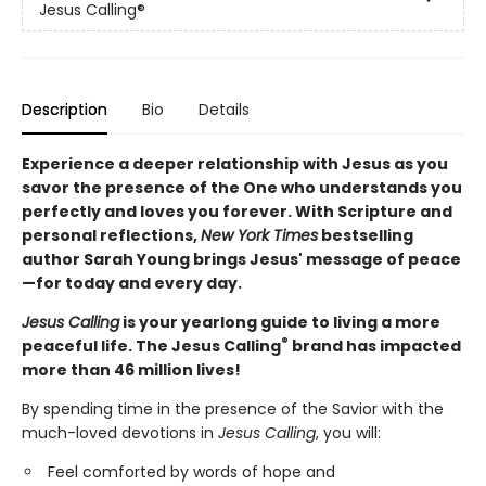
Jesus Calling®
Description
Bio
Details
Experience a deeper relationship with Jesus as you
savor the presence of the One who understands you
perfectly and loves you forever. With Scripture and
personal reflections,
New York Times
bestselling
author Sarah Young brings Jesus' message of peace
—for today and every day.
Jesus Calling
is your yearlong guide to living a more
®
peaceful life. The Jesus Calling
brand has impacted
more than 46 million lives!
By spending time in the presence of the Savior with the
much-loved devotions in
Jesus Calling
, you will:
Feel comforted by words of hope and