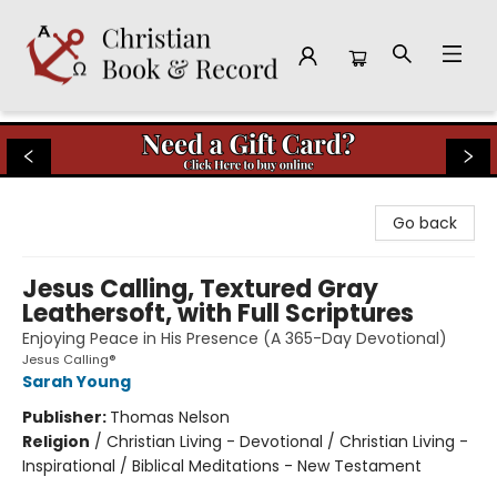
Christian Book & Record
Go back
Jesus Calling, Textured Gray
Leathersoft, with Full Scriptures
Enjoying Peace in His Presence (A 365-Day Devotional)
Jesus Calling®
Sarah Young
Publisher:
Thomas Nelson
Religion
/
Christian Living - Devotional / Christian Living -
Inspirational / Biblical Meditations - New Testament