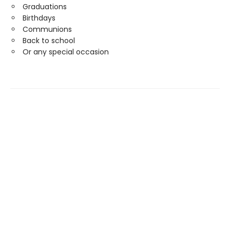
Graduations
Birthdays
Communions
Back to school
Or any special occasion