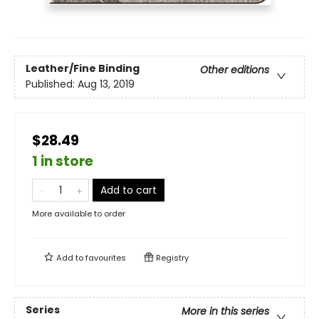
Leather/Fine Binding
Other editions
Published:
Aug 13, 2019
$28.49
1 in store
Add to cart
More available to order
Add to
favourites
Registry
Series
More in this series