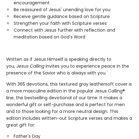
encouragement
Be reassured of Jesus' unending love for you
Receive gentle guidance based on Scripture
Strengthen your faith with Scripture verses
Connect with Jesus further with reflection and
meditation based on God's Word
Written as if Jesus Himself is speaking directly to
you,
Jesus Calling
invites you to experience peace in the
presence of the Savior who is always with you.
With 365 devotions, this textured gray leathersoft cover is
a more masculine edition in the popular Jesus Calling®
line, the bestselling devotional of our time. It makes a
wonderful gift or self-purchase and is perfect for men
and to those looking for a more neutral design. This
edition includes written-out Scripture verses and makes a
great gift for:
Father's Day