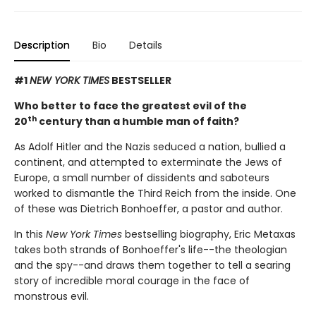
Description
Bio
Details
#1
NEW YORK TIMES
BESTSELLER
Who better to face the greatest evil of the
th
20
century than a humble man of faith?
As Adolf Hitler and the Nazis seduced a nation, bullied a
continent, and attempted to exterminate the Jews of
Europe, a small number of dissidents and saboteurs
worked to dismantle the Third Reich from the inside. One
of these was Dietrich Bonhoeffer, a pastor and author.
In this
New York Times
bestselling biography, Eric Metaxas
takes both strands of Bonhoeffer's life--the theologian
and the spy--and draws them together to tell a searing
story of incredible moral courage in the face of
monstrous evil.