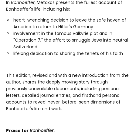
In
Bonhoeffer
, Metaxas presents the fullest account of
Bonhoeffer's life, including his:
heart-wrenching decision to leave the safe haven of
America to return to Hitler's Germany
involvement in the famous Valkyrie plot and in
"Operation 7," the effort to smuggle Jews into neutral
Switzerland
lifelong dedication to sharing the tenets of his faith
This edition, revised and with a new introduction from the
author, shares the deeply moving story through
previously unavailable documents, including personal
letters, detailed journal entries, and firsthand personal
accounts to reveal never-before-seen dimensions of
Bonhoeffer's life and work.
Praise for
Bonhoeffer
: