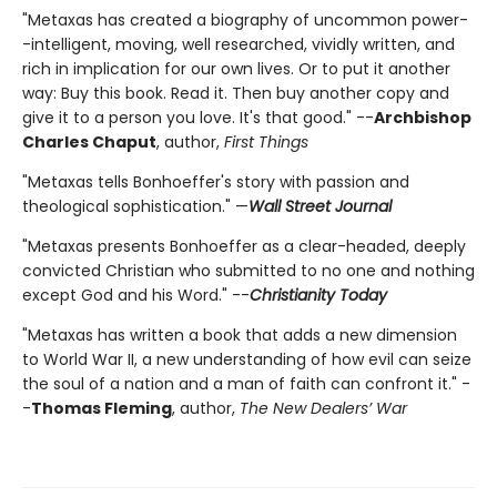
"Metaxas has created a biography of uncommon power-
-intelligent, moving, well researched, vividly written, and
rich in implication for our own lives. Or to put it another
way: Buy this book. Read it. Then buy another copy and
give it to a person you love. It's that good." --
Archbishop
Charles Chaput
, author,
First Things
"Metaxas tells Bonhoeffer's story with passion and
theological sophistication." —
Wall Street Journal
"Metaxas presents Bonhoeffer as a clear-headed, deeply
convicted Christian who submitted to no one and nothing
except God and his Word." --
Christianity Today
"Metaxas has written a book that adds a new dimension
to World War II, a new understanding of how evil can seize
the soul of a nation and a man of faith can confront it." -
-
Thomas Fleming
, author,
The New Dealers’ War