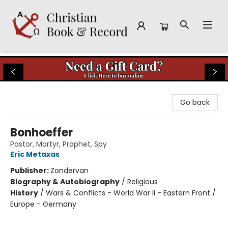
Christian Book & Record
Go back
Bonhoeffer
Pastor, Martyr, Prophet, Spy
Eric Metaxas
Publisher:
Zondervan
Biography & Autobiography
/
Religious
History
/
Wars & Conflicts - World War II - Eastern Front /
Europe - Germany