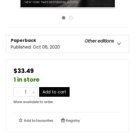
Paperback
Other editions
Published:
Oct 06, 2020
$33.49
1 in store
Add to cart
More available to order
Add to
favourites
Registry