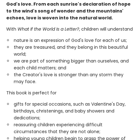
God's love. From each sunrise's declaration of hope
to the wind's song of wonder and the mountains'
echoes, love is woven into the natural world.
With
What If the World Is a Letter?
, children will understand
nature is an expression of God's love for each of us;
they are treasured, and they belong in this beautiful
world;
we are part of something bigger than ourselves, and
each child matters; and
the Creator's love is stronger than any storm they
may face.
This book is perfect for
gifts for special occasions, such as Valentine's Day,
birthdays, christenings, and baby showers and
dedications;
reassuring children experiencing difficult
circumstances that they are not alone;
helping young children begin to grasp the power of