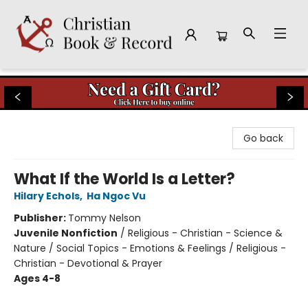
Christian Book & Record
Go back
What If the World Is a Letter?
Hilary Echols
,
Ha Ngoc Vu
Publisher:
Tommy Nelson
Juvenile Nonfiction
/
Religious - Christian - Science &
Nature / Social Topics - Emotions & Feelings / Religious -
Christian - Devotional & Prayer
Ages 4-8