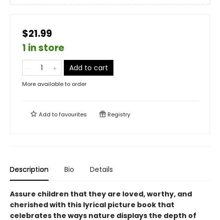
$21.99
1 in store
Add to cart
More available to order
Add to
favourites
Registry
Description
Bio
Details
Assure children that they are loved, worthy, and
cherished with this lyrical picture book that
celebrates the ways nature displays the depth of