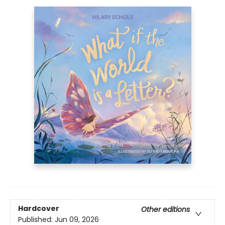
Hardcover
Other editions
Published:
Jun 09, 2026