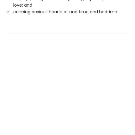
love; and
calming anxious hearts at nap time and bedtime.