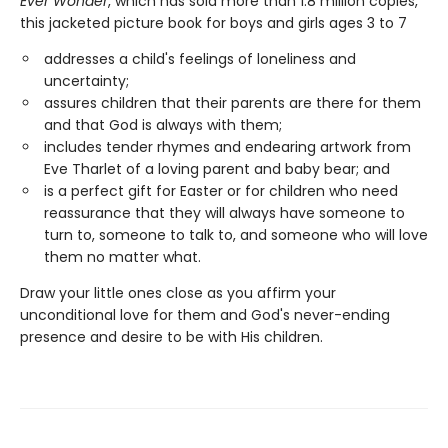
Ever Wonder
, which has sold more than 1.8 million copies,
this jacketed picture book for boys and girls ages 3 to 7
addresses a child's feelings of loneliness and
uncertainty;
assures children that their parents are there for them
and that God is always with them;
includes tender rhymes and endearing artwork from
Eve Tharlet of a loving parent and baby bear; and
is a perfect gift for Easter or for children who need
reassurance that they will always have someone to
turn to, someone to talk to, and someone who will love
them no matter what.
Draw your little ones close as you affirm your
unconditional love for them and God's never-ending
presence and desire to be with His children.