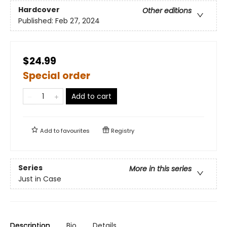
Hardcover
Other editions
Published:
Feb 27, 2024
$24.99
Special order
Add to cart
Add to
favourites
Registry
Series
More in this series
Just in Case
Description
Bio
Details