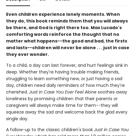
Even children experience lonely moments. When
they do, this book reminds them that you will always
be there, and God is right there too. Max Lucado's
comforting words reinforce the thought that no
matter what happens--the good and bad, the firsts
and lasts--children will never be alone . . . just in case
they ever wonder.
To a child, a day can last forever, and hurt feelings sink in
deep. Whether they're having trouble making friends,
struggling to learn something new, or just having a sad
day, children need daily reminders of how much they're
cherished.
Just in Case You Ever Feel Alone
soothes away
loneliness by promising children that their parents or
caregivers will always make time for them--they will
squeeze away the sad and welcome back the glad every
single day.
A follow-up to the classic children's book
Just in Case You