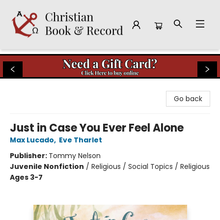
Christian Book & Record
Go back
Just in Case You Ever Feel Alone
Max Lucado
,
Eve Tharlet
Publisher:
Tommy Nelson
Juvenile Nonfiction
/
Religious / Social Topics / Religious
Ages 3-7