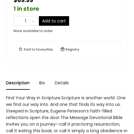
$69.99
1 in store
Add to cart
More available to order
Add to
favourites
Registry
Description
Bio
Details
Find Your Way in Scripture.Scripture is another world. One
we find our way into. And one that finds its way into us.
Steeped in Scripture, Eugene Peterson’s faith-filled
reflections open the door.The Message Devotional Bible
invites you on a journey—call it practicing resurrection,
call it eating this book, or call it simply a long obedience in