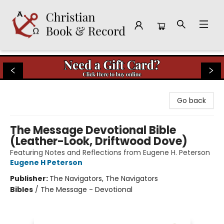
Christian Book & Record
Go back
The Message Devotional Bible
(Leather-Look, Driftwood Dove)
Featuring Notes and Reflections from Eugene H. Peterson
Eugene H Peterson
Publisher:
The Navigators, The Navigators
Bibles
/
The Message - Devotional