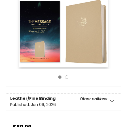
Leather/Fine Binding
Other editions
Published:
Jan 06, 2026