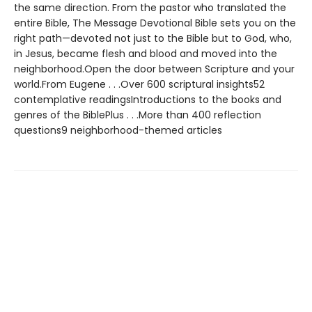
the same direction. From the pastor who translated the
entire Bible, The Message Devotional Bible sets you on the
right path—devoted not just to the Bible but to God, who,
in Jesus, became flesh and blood and moved into the
neighborhood.Open the door between Scripture and your
world.From Eugene . . .Over 600 scriptural insights52
contemplative readingsIntroductions to the books and
genres of the BiblePlus . . .More than 400 reflection
questions9 neighborhood-themed articles