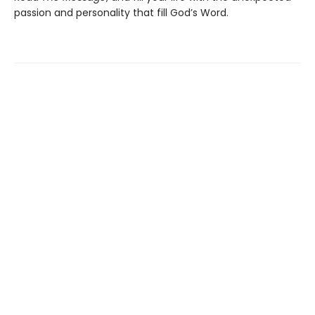
passion and personality that fill God’s Word.