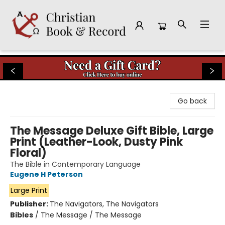
Christian Book & Record
Go back
The Message Deluxe Gift Bible, Large
Print (Leather-Look, Dusty Pink
Floral)
The Bible in Contemporary Language
Eugene H Peterson
Large Print
Publisher:
The Navigators, The Navigators
Bibles
/
The Message / The Message