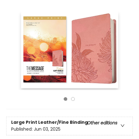
Large Print
Leather/Fine Binding
Other editions
Published:
Jun 03, 2025