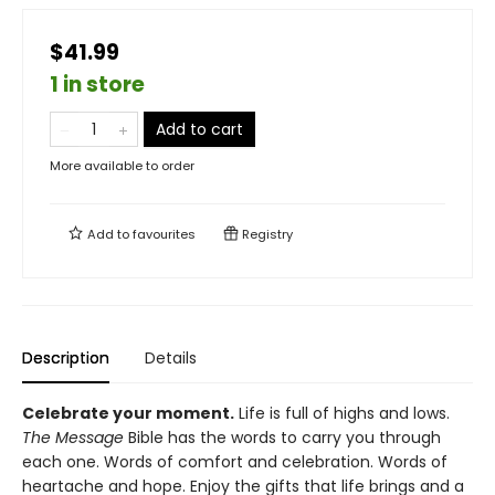
$41.99
1 in store
Add to cart
More available to order
Add to
favourites
Registry
Description
Details
Celebrate your moment.
Life is full of highs and lows.
The Message
Bible has the words to carry you through
each one. Words of comfort and celebration. Words of
heartache and hope. Enjoy the gifts that life brings and a