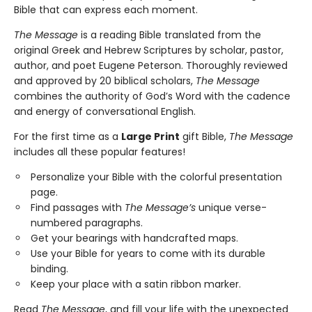
Bible that can express each moment.
The Message
is a reading Bible translated from the
original Greek and Hebrew Scriptures by scholar, pastor,
author, and poet Eugene Peterson. Thoroughly reviewed
and approved by 20 biblical scholars,
The Message
combines the authority of God’s Word with the cadence
and energy of conversational English.
For the first time as a
Large Print
gift Bible,
The Message
includes all these popular features!
Personalize your Bible with the colorful presentation
page.
Find passages with
The Message’s
unique verse-
numbered paragraphs.
Get your bearings with handcrafted maps.
Use your Bible for years to come with its durable
binding.
Keep your place with a satin ribbon marker.
Read
The Message
, and fill your life with the unexpected