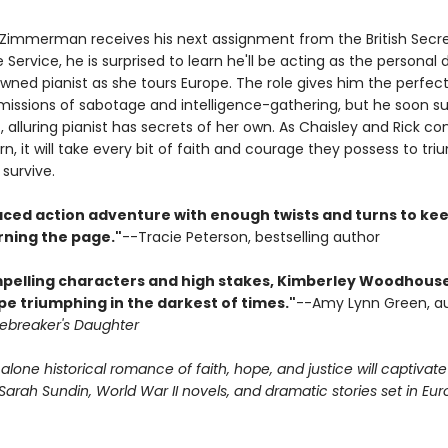
Zimmerman receives his next assignment from the British Secr
e Service, he is surprised to learn he'll be acting as the personal d
wned pianist as she tours Europe. The role gives him the perfect
issions of sabotage and intelligence-gathering, but he soon s
nt, alluring pianist has secrets of her own. As Chaisley and Rick con
rn, it will take every bit of faith and courage they possess to tr
survive.
aced action adventure with enough twists and turns to ke
rning the page."
--Tracie Peterson, bestselling author
pelling characters and high stakes, Kimberley Woodhouse 
pe triumphing in the darkest of times."
--Amy Lynn Green, a
ebreaker's Daughter
alone historical romance of faith, hope, and justice will captivat
arah Sundin, World War II novels, and dramatic stories set in Eur