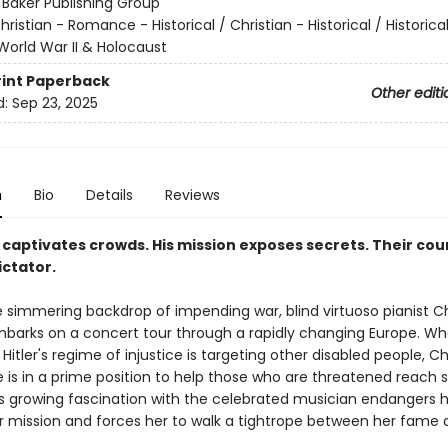
:
Baker Publishing Group
hristian - Romance - Historical / Christian - Historical / Historica
World War II & Holocaust
rint
Paperback
Other editi
d:
Sep 23, 2025
n
Bio
Details
Reviews
 captivates crowds. His mission exposes secrets. Their co
ictator.
e simmering backdrop of impending war, blind virtuoso pianist C
mbarks on a concert tour through a rapidly changing Europe. W
 Hitler's regime of injustice is targeting other disabled people, Ch
e is in a prime position to help those who are threatened reach s
's growing fascination with the celebrated musician endangers 
 mission and forces her to walk a tightrope between her fame 