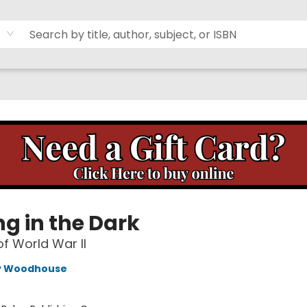
ng in the Dark
of World War II
y Woodhouse