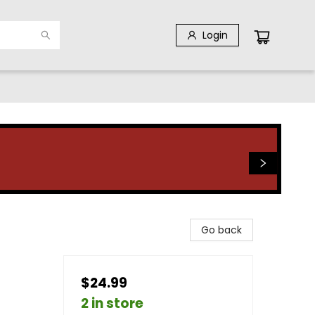
Login
Go back
$24.99
2 in store