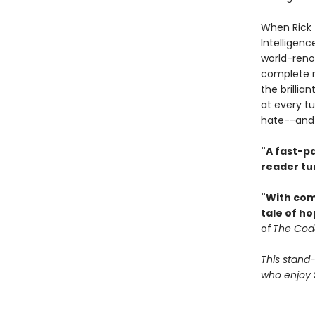
When Rick 
Intelligenc
world-reno
complete m
the brillia
at every tu
hate--and 
"A fast-p
reader tu
"With com
tale of ho
of
The Cod
This stand-
who enjoy S