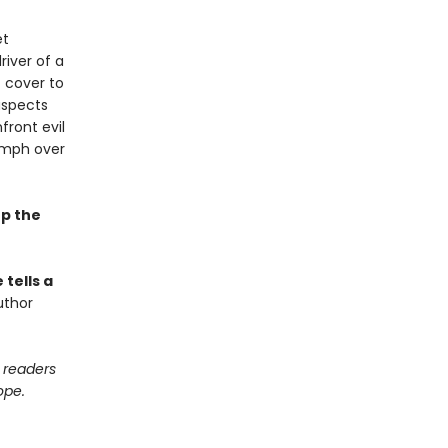
et
river of a
 cover to
uspects
front evil
iumph over
ep the
tells a
uthor
e readers
ope.