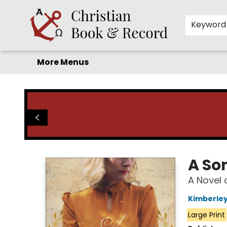
Home
Before you search!
Browse
Shop by Department
For Kids
Staff Picks
FAQ
Contact & Hours
Keyword
More Menus
Christian Book & Record
A So
A Novel 
Kimberle
Large Print