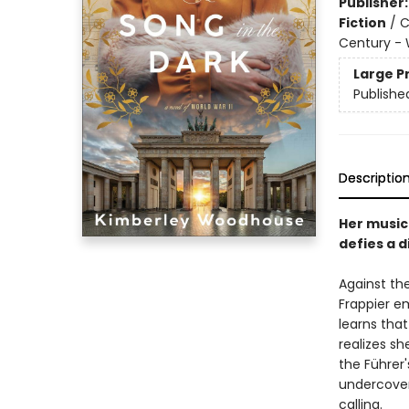
Publisher
Fiction
/
C
Century - 
Large P
Publishe
Descriptio
Her music
defies a d
Against th
Frappier e
learns that
realizes sh
the Führer
undercover
calling.