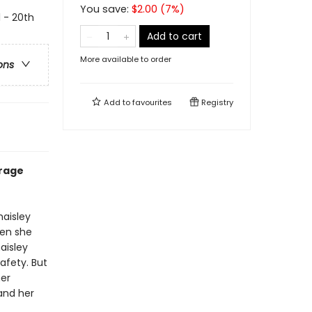
You save:
$
2.00
(
7
%)
l - 20th
Add to cart
More available to order
ons
Add to
favourites
Registry
urage
haisley
hen she
aisley
afety. But
her
and her