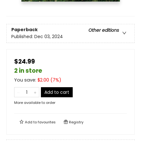
Paperback
Other editions
Published:
Dec 03, 2024
$24.99
2 in store
You save:
$
2.00
(
7
%)
Add to cart
More available to order
Add to
favourites
Registry