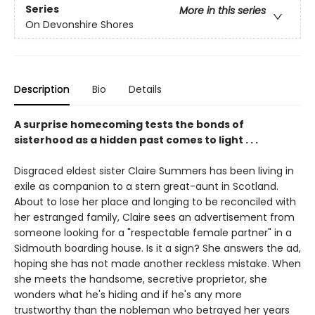
Series
More in this series
On Devonshire Shores
Description
Bio
Details
A surprise homecoming tests the bonds of
sisterhood as a hidden past comes to light . . .
Disgraced eldest sister Claire Summers has been living in
exile as companion to a stern great-aunt in Scotland.
About to lose her place and longing to be reconciled with
her estranged family, Claire sees an advertisement from
someone looking for a "respectable female partner" in a
Sidmouth boarding house. Is it a sign? She answers the ad,
hoping she has not made another reckless mistake. When
she meets the handsome, secretive proprietor, she
wonders what he's hiding and if he's any more
trustworthy than the nobleman who betrayed her years