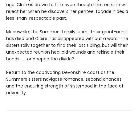
ago. Claire is drawn to him even though she fears he will
reject her when he discovers her genteel façade hides a
less-than-respectable past.
Meanwhile, the Summers family learns their great-aunt
has died and Claire has disappeared without a word. The
sisters rally together to find their lost sibling, but will their
unexpected reunion heal old wounds and rekindle their
bonds . . . or deepen the divide?
Return to the captivating Devonshire coast as the
Summers sisters navigate romance, second chances,
and the enduring strength of sisterhood in the face of
adversity.