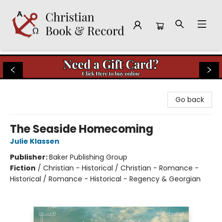
Christian Book & Record
Go back
The Seaside Homecoming
Julie Klassen
Publisher:
Baker Publishing Group
Fiction
/
Christian - Historical / Christian - Romance -
Historical / Romance - Historical - Regency & Georgian