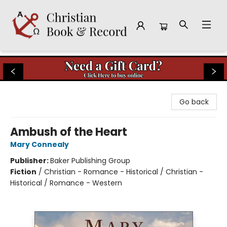
Christian Book & Record
Go back
Ambush of the Heart
Mary Connealy
Publisher:
Baker Publishing Group
Fiction
/
Christian - Romance - Historical / Christian -
Historical / Romance - Western