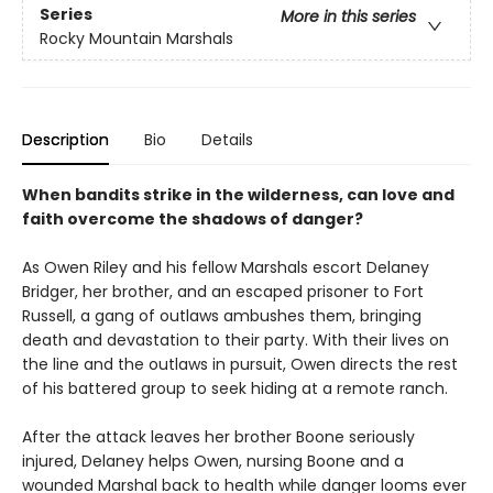
Series
More in this series
Rocky Mountain Marshals
Description
Bio
Details
When bandits strike in the wilderness, can love and
faith overcome the shadows of danger?
As Owen Riley and his fellow Marshals escort Delaney
Bridger, her brother, and an escaped prisoner to Fort
Russell, a gang of outlaws ambushes them, bringing
death and devastation to their party. With their lives on
the line and the outlaws in pursuit, Owen directs the rest
of his battered group to seek hiding at a remote ranch.
After the attack leaves her brother Boone seriously
injured, Delaney helps Owen, nursing Boone and a
wounded Marshal back to health while danger looms ever