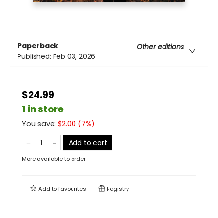
Paperback
Other editions
Published:
Feb 03, 2026
$24.99
1 in store
You save:
$
2.00
(
7
%)
Add to cart
More available to order
Add to
favourites
Registry