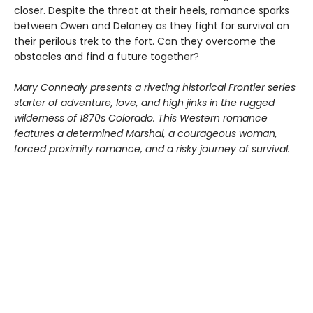
closer. Despite the threat at their heels, romance sparks
between Owen and Delaney as they fight for survival on
their perilous trek to the fort. Can they overcome the
obstacles and find a future together?
Mary Connealy presents a riveting historical Frontier series
starter of adventure, love, and high jinks in the rugged
wilderness of 1870s Colorado. This Western romance
features a determined Marshal, a courageous woman,
forced proximity romance, and a risky journey of survival.