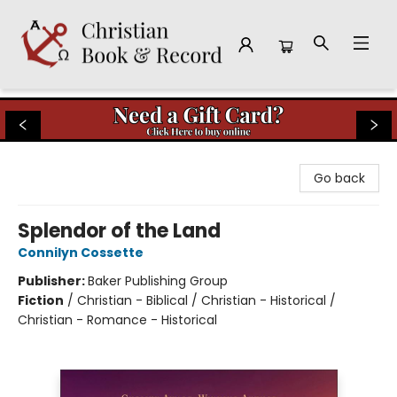
Christian Book & Record
Go back
Splendor of the Land
Connilyn Cossette
Publisher:
Baker Publishing Group
Fiction
/
Christian - Biblical / Christian - Historical /
Christian - Romance - Historical