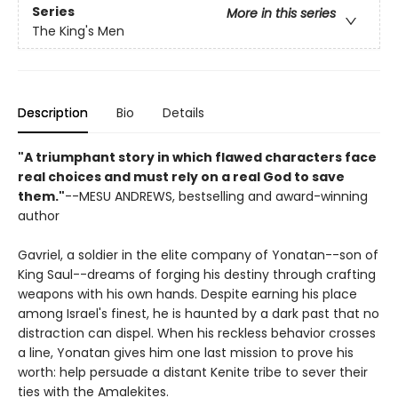
Series
More in this series
The King's Men
Description
Bio
Details
"A triumphant story in which flawed characters face
real choices and must rely on a real God to save
them."
--MESU ANDREWS, bestselling and award-winning
author
Gavriel, a soldier in the elite company of Yonatan--son of
King Saul--dreams of forging his destiny through crafting
weapons with his own hands. Despite earning his place
among Israel's finest, he is haunted by a dark past that no
distraction can dispel. When his reckless behavior crosses
a line, Yonatan gives him one last mission to prove his
worth: help persuade a distant Kenite tribe to sever their
ties with the Amalekites.