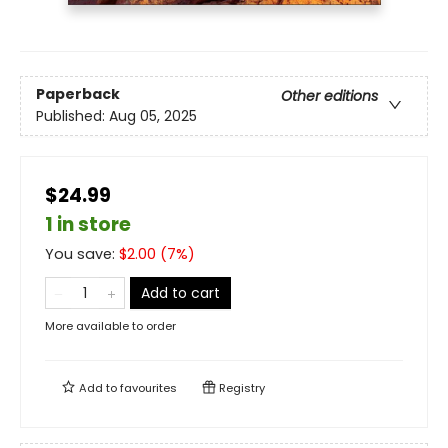
Paperback
Other editions
Published:
Aug 05, 2025
$24.99
1 in store
You save:
$
2.00
(
7
%)
Add to cart
More available to order
Add to
favourites
Registry