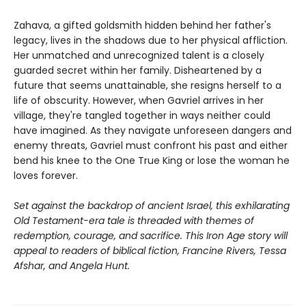
Zahava, a gifted goldsmith hidden behind her father's
legacy, lives in the shadows due to her physical affliction.
Her unmatched and unrecognized talent is a closely
guarded secret within her family. Disheartened by a
future that seems unattainable, she resigns herself to a
life of obscurity. However, when Gavriel arrives in her
village, they're tangled together in ways neither could
have imagined. As they navigate unforeseen dangers and
enemy threats, Gavriel must confront his past and either
bend his knee to the One True King or lose the woman he
loves forever.
Set against the backdrop of ancient Israel, this exhilarating
Old Testament-era tale is threaded with themes of
redemption, courage, and sacrifice. This Iron Age story will
appeal to readers of biblical fiction, Francine Rivers, Tessa
Afshar, and Angela Hunt.