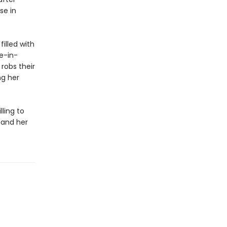
se in
filled with
e-in-
robs their
ng her
lling to
 and her