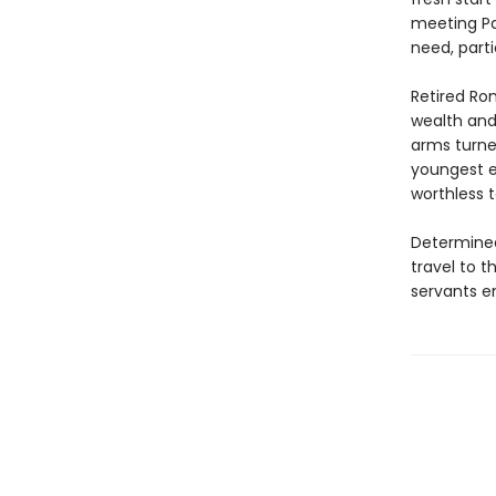
meeting Pa
need, part
Retired Rom
wealth and 
arms turne
youngest en
worthless t
Determined 
travel to t
servants e