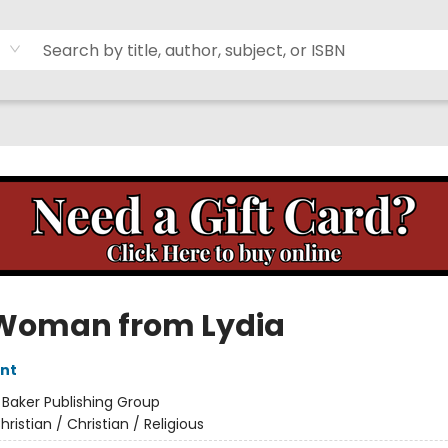
Woman from Lydia
nt
:
Baker Publishing Group
hristian / Christian / Religious