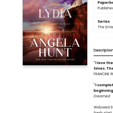
Paperb
Publishe
Series
The Emis
Descriptio
"I love t
times. The
FRANCINE RI
"I complet
beginning 
Dreamed
Widowed Eu
fresh start