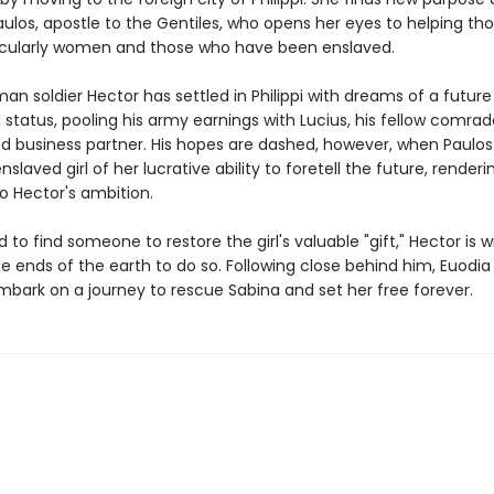
ulos, apostle to the Gentiles, who opens her eyes to helping tho
icularly women and those who have been enslaved.
an soldier Hector has settled in Philippi with dreams of a future 
status, pooling his army earnings with Lucius, his fellow comrad
d business partner. His hopes are dashed, however, when Paulos 
slaved girl of her lucrative ability to foretell the future, renderi
o Hector's ambition.
to find someone to restore the girl's valuable "gift," Hector is wi
he ends of the earth to do so. Following close behind him, Euodia
mbark on a journey to rescue Sabina and set her free forever.