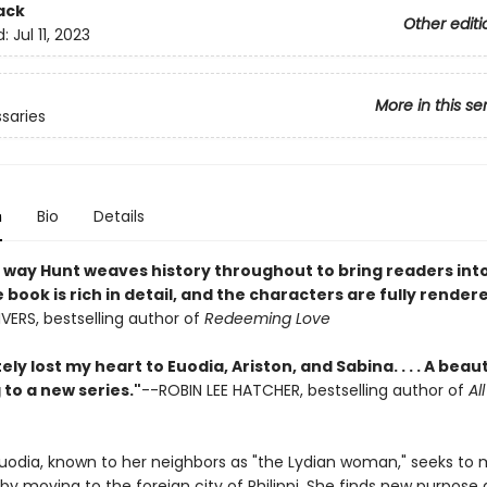
ack
Other editi
d:
Jul 11, 2023
More in this se
saries
n
Bio
Details
he way Hunt weaves history throughout to bring readers int
 book is rich in detail, and the characters are fully render
VERS, bestselling author of
Redeeming Love
ely lost my heart to Euodia, Ariston, and Sabina. . . . A beaut
to a new series."
--ROBIN LEE HATCHER, bestselling author of
Al
odia, known to her neighbors as "the Lydian woman," seeks to
 by moving to the foreign city of Philippi. She finds new purpose 