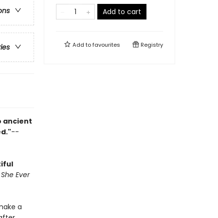
ons
Add to cart
Add to
favourites
Registry
ries
o ancient
ed."
--
iful
l She Ever
 make a
after