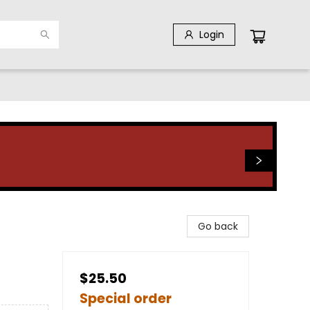
Login
Go back
$25.50
Special order