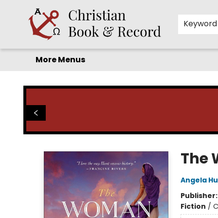
Home
Before you search!
Browse
Shop by Department
For Kids
Staff Picks
FAQ
Contact & Hours
Keyword
More Menus
Christian Book & Record
The 
Angela Hu
Publisher
Fiction
/
C