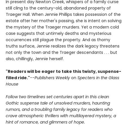
In present day Newton Creek, whispers of a family curse
still cling to the century-old, abandoned property of
Traeger Hall. When Jennie Phillips takes possession of the
estate after her mother's passing, she is intent on solving
the mystery of the Traeger murders. Yet a modern cold
case suggests that untimely deaths and mysterious
occurrences still plague the property. And as thorny
truths surface, Jennie realizes the dark legacy threatens
not only the town and the Traeger descendants . . . but
also, chillingly, Jennie herself.
"Readers will be eager to take this twisty, suspense-
filled ride."
--
Publishers Weekly
on
Specters in the Glass
House
Follow two timelines set centuries apart in this clean
Gothic suspense tale of unsolved murders, haunting
rumors, and a troubling family legacy for readers who
crave atmospheric thrillers with multilayered mystery, a
hint of romance, and glimmers of hope.