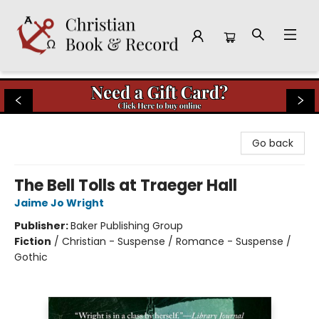
Christian Book & Record
Go back
The Bell Tolls at Traeger Hall
Jaime Jo Wright
Publisher:
Baker Publishing Group
Fiction
/
Christian - Suspense / Romance - Suspense /
Gothic