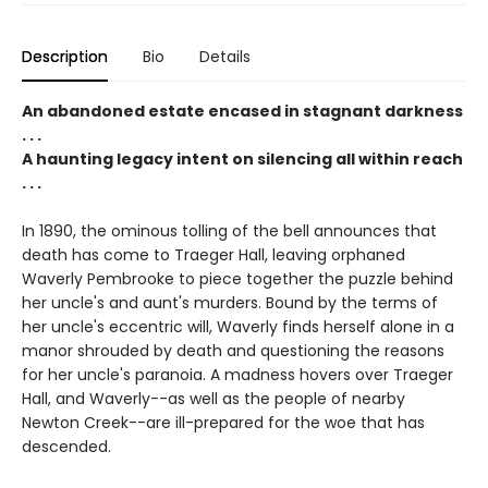
Description
Bio
Details
An abandoned estate encased in stagnant darkness
. . .
A haunting legacy intent on silencing all within reach
. . .
In 1890, the ominous tolling of the bell announces that
death has come to Traeger Hall, leaving orphaned
Waverly Pembrooke to piece together the puzzle behind
her uncle's and aunt's murders. Bound by the terms of
her uncle's eccentric will, Waverly finds herself alone in a
manor shrouded by death and questioning the reasons
for her uncle's paranoia. A madness hovers over Traeger
Hall, and Waverly--as well as the people of nearby
Newton Creek--are ill-prepared for the woe that has
descended.