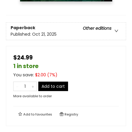
Paperback
Other editions
Published:
Oct 21, 2025
$24.99
1 in store
You save:
$
2.00
(
7
%)
Add to cart
More available to order
Add to
favourites
Registry