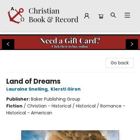
Christian Book & Record
Go back
Land of Dreams
Lauraine Snelling
,
Kiersti Giron
Publisher:
Baker Publishing Group
Fiction
/
Christian - Historical / Historical / Romance -
Historical - American