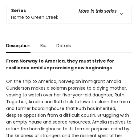
Series
More in this series
Home to Green Creek
Description
Bio
Details
From Norway to America, they must strive for
resilience amid unpromising new beginnings.
On the ship to America, Norwegian immigrant Amalia
Gunderson makes a solemn promise to a dying mother,
vowing to watch over her five-year-old daughter, Ruth.
Together, Amalia and Ruth trek to Iowa to claim the farm
and former boardinghouse that Ruth has inherited,
despite opposition from a difficult cousin. Struggling with
an empty house and scarce resources, Amalia resolves to
return the boardinghouse to its former purpose, aided by
the kindness of strangers and the resilient spirit of her