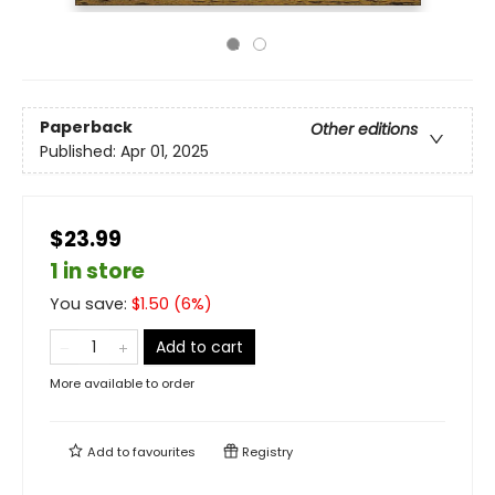
Paperback
Other editions
Published:
Apr 01, 2025
$23.99
1 in store
You save:
$
1.50
(
6
%)
Add to cart
More available to order
Add to
favourites
Registry