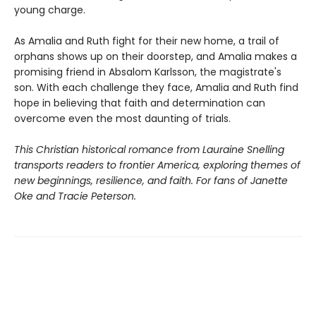
young charge.
As Amalia and Ruth fight for their new home, a trail of
orphans shows up on their doorstep, and Amalia makes a
promising friend in Absalom Karlsson, the magistrate's
son. With each challenge they face, Amalia and Ruth find
hope in believing that faith and determination can
overcome even the most daunting of trials.
This Christian historical romance from Lauraine Snelling
transports readers to frontier America, exploring themes of
new beginnings, resilience, and faith. For fans of Janette
Oke and Tracie Peterson.