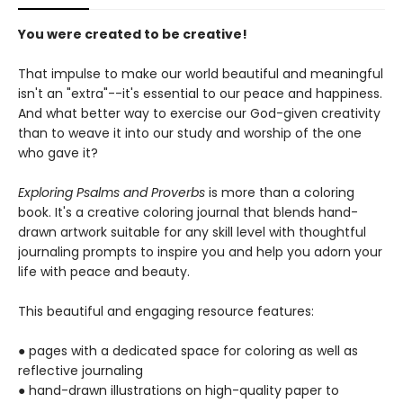
You were created to be creative!
That impulse to make our world beautiful and meaningful
isn't an "extra"--it's essential to our peace and happiness.
And what better way to exercise our God-given creativity
than to weave it into our study and worship of the one
who gave it?
Exploring Psalms and Proverbs
is more than a coloring
book. It's a creative coloring journal that blends hand-
drawn artwork suitable for any skill level with thoughtful
journaling prompts to inspire you and help you adorn your
life with peace and beauty.
This beautiful and engaging resource features:
● pages with a dedicated space for coloring as well as
reflective journaling
● hand-drawn illustrations on high-quality paper to