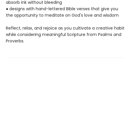
absorb ink without bleeding
● designs with hand-lettered Bible verses that give you
the opportunity to meditate on God's love and wisdom
Reflect, relax, and rejoice as you cultivate a creative habit
while considering meaningful Scripture from Psalms and
Proverbs.