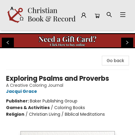
Christian Book & Record
Go back
Exploring Psalms and Proverbs
A Creative Coloring Journal
Jacqui Grace
Publisher:
Baker Publishing Group
Games & Activities
/
Coloring Books
Religion
/
Christian Living / Biblical Meditations