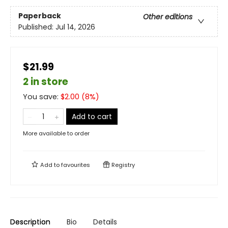
Paperback
Other editions
Published:
Jul 14, 2026
$21.99
2 in store
You save:
$
2.00
(
8
%)
Add to cart
More available to order
Add to
favourites
Registry
Description
Bio
Details