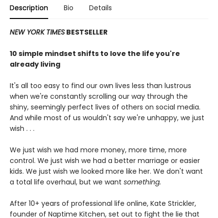
Description
Bio
Details
NEW YORK TIMES
BESTSELLER
10 simple mindset shifts to love the life you're
already living
It's all too easy to find our own lives less than lustrous
when we're constantly scrolling our way through the
shiny, seemingly perfect lives of others on social media.
And while most of us wouldn't say we're unhappy, we just
wish . . .
We just wish we had more money, more time, more
control. We just wish we had a better marriage or easier
kids. We just wish we looked more like her. We don't want
a total life overhaul, but we want
something.
After 10+ years of professional life online, Kate Strickler,
founder of Naptime Kitchen, set out to fight the lie that