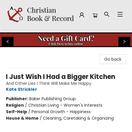
Christian Book & Record
Go back
I Just Wish I Had a Bigger Kitchen
And Other Lies I Think Will Make Me Happy
Kate Strickler
Publisher:
Baker Publishing Group
Religion
/
Christian Living - Women's Interests
Self-Help
/
Personal Growth - Happiness
House & Home
/
Cleaning, Caretaking & Organizing