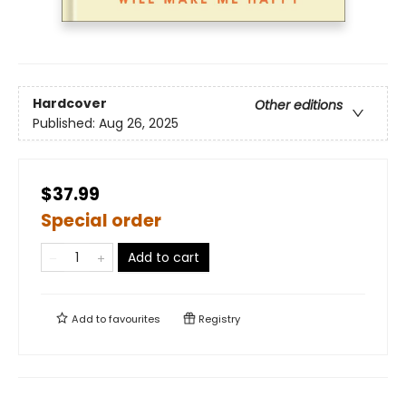
Hardcover
Other editions
Published:
Aug 26, 2025
$37.99
Special order
Add to cart
Add to
favourites
Registry