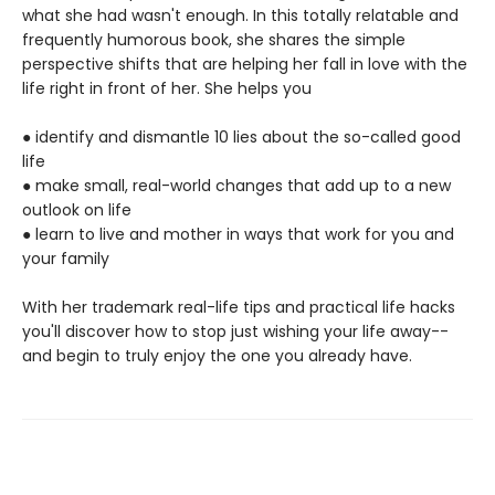
what she had wasn't enough. In this totally relatable and
frequently humorous book, she shares the simple
perspective shifts that are helping her fall in love with the
life right in front of her. She helps you
● identify and dismantle 10 lies about the so-called good
life
● make small, real-world changes that add up to a new
outlook on life
● learn to live and mother in ways that work for you and
your family
With her trademark real-life tips and practical life hacks
you'll discover how to stop just wishing your life away--
and begin to truly enjoy the one you already have.