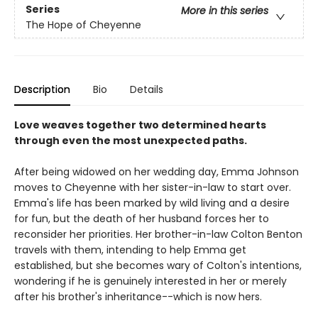
Series
More in this series
The Hope of Cheyenne
Description
Bio
Details
Love weaves together two determined hearts
through even the most unexpected paths.
After being widowed on her wedding day, Emma Johnson
moves to Cheyenne with her sister-in-law to start over.
Emma's life has been marked by wild living and a desire
for fun, but the death of her husband forces her to
reconsider her priorities. Her brother-in-law Colton Benton
travels with them, intending to help Emma get
established, but she becomes wary of Colton's intentions,
wondering if he is genuinely interested in her or merely
after his brother's inheritance--which is now hers.