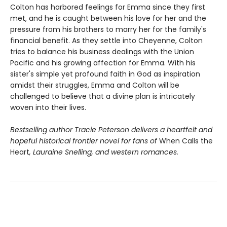
Colton has harbored feelings for Emma since they first
met, and he is caught between his love for her and the
pressure from his brothers to marry her for the family's
financial benefit. As they settle into Cheyenne, Colton
tries to balance his business dealings with the Union
Pacific and his growing affection for Emma. With his
sister's simple yet profound faith in God as inspiration
amidst their struggles, Emma and Colton will be
challenged to believe that a divine plan is intricately
woven into their lives.
Bestselling author Tracie Peterson delivers a heartfelt and
hopeful historical frontier novel for fans of
When Calls the
Heart
, Lauraine Snelling, and western romances.