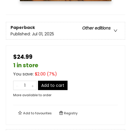
Paperback
Other editions
Published:
Jul 01, 2025
$24.99
1 in store
You save:
$
2.00
(
7
%)
Add to cart
More available to order
Add to
favourites
Registry