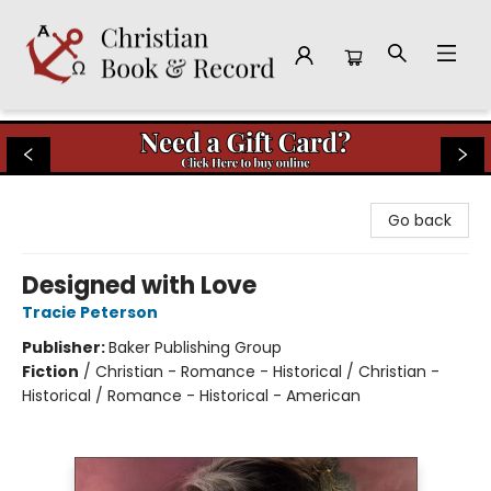
Christian Book & Record
Go back
Designed with Love
Tracie Peterson
Publisher:
Baker Publishing Group
Fiction
/
Christian - Romance - Historical / Christian -
Historical / Romance - Historical - American