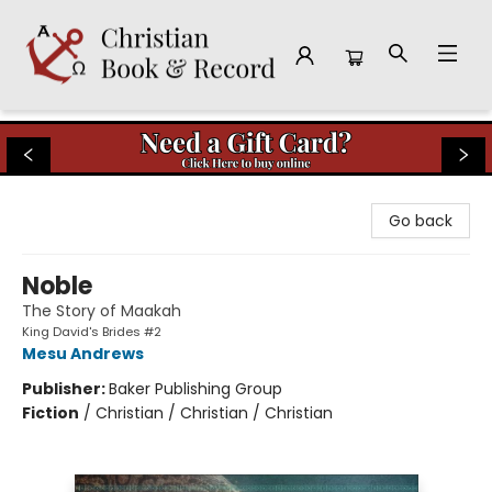
Christian Book & Record
Go back
Noble
The Story of Maakah
King David's Brides #2
Mesu Andrews
Publisher:
Baker Publishing Group
Fiction
/
Christian / Christian / Christian