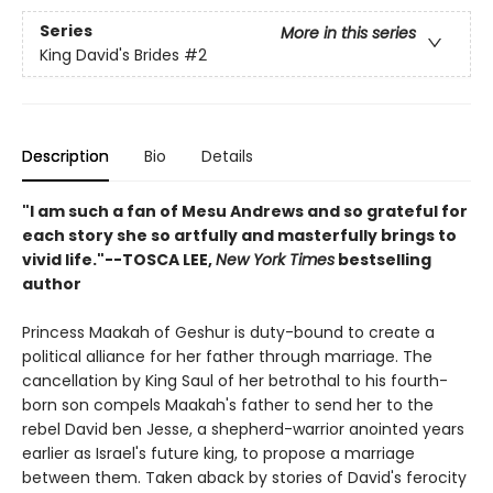
Series
More in this series
King David's Brides
#2
Description
Bio
Details
"I am such a fan of Mesu Andrews and so grateful for
each story she so artfully and masterfully brings to
vivid life."--TOSCA LEE,
New York Times
bestselling
author
Princess Maakah of Geshur is duty-bound to create a
political alliance for her father through marriage. The
cancellation by King Saul of her betrothal to his fourth-
born son compels Maakah's father to send her to the
rebel David ben Jesse, a shepherd-warrior anointed years
earlier as Israel's future king, to propose a marriage
between them. Taken aback by stories of David's ferocity