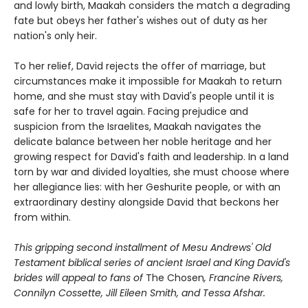
and lowly birth, Maakah considers the match a degrading
fate but obeys her father's wishes out of duty as her
nation's only heir.
To her relief, David rejects the offer of marriage, but
circumstances make it impossible for Maakah to return
home, and she must stay with David's people until it is
safe for her to travel again. Facing prejudice and
suspicion from the Israelites, Maakah navigates the
delicate balance between her noble heritage and her
growing respect for David's faith and leadership. In a land
torn by war and divided loyalties, she must choose where
her allegiance lies: with her Geshurite people, or with an
extraordinary destiny alongside David that beckons her
from within.
This gripping second installment of Mesu Andrews' Old
Testament biblical series of ancient Israel and King David's
brides will appeal to fans of
The Chosen
, Francine Rivers,
Connilyn Cossette, Jill Eileen Smith, and Tessa Afshar.