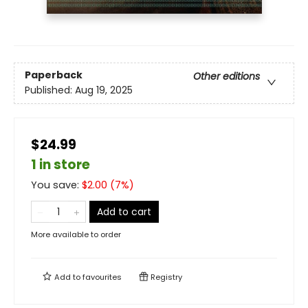
Paperback
Other editions
Published:
Aug 19, 2025
$24.99
1 in store
You save:
$
2.00
(
7
%)
Add to cart
More available to order
Add to
favourites
Registry