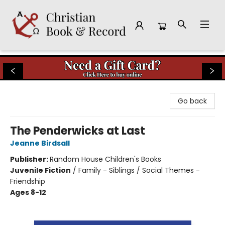
Christian Book & Record
Go back
The Penderwicks at Last
Jeanne Birdsall
Publisher:
Random House Children's Books
Juvenile Fiction
/
Family - Siblings / Social Themes -
Friendship
Ages 8-12