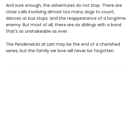
And sure enough, the adventures do not stop. There are
close calls involving almost too many dogs to count,
dances at bus stops. and the reappearance of a longtime
enemy. But most of all, there are six siblings with a bond
that's as unshakeable as ever.
The Penderwicks at Last
may be the end of a cherished
series, but the family we love will never be forgotten.