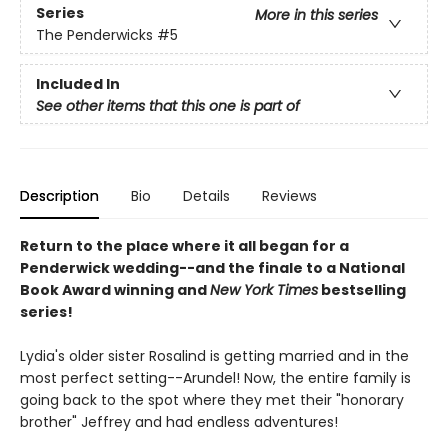
Series
More in this series
The Penderwicks
#5
Included In
See other items that this one is part of
Description
Bio
Details
Reviews
Return to the place where it all began for a
Penderwick wedding--and the finale to a National
Book Award winning and
New York Times
bestselling
series!
Lydia's older sister Rosalind is getting married and in the
most perfect setting--Arundel! Now, the entire family is
going back to the spot where they met their "honorary
brother" Jeffrey and had endless adventures!