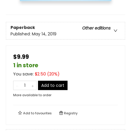
Paperback
Other editions
Published:
May 14, 2019
$9.99
1 in store
You save:
$
2.50
(
20
%)
Add to cart
More available to order
Add to
favourites
Registry