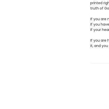
printed ri
truth of Go
If you are 
If you have
If your hear
If you are 
it, and you