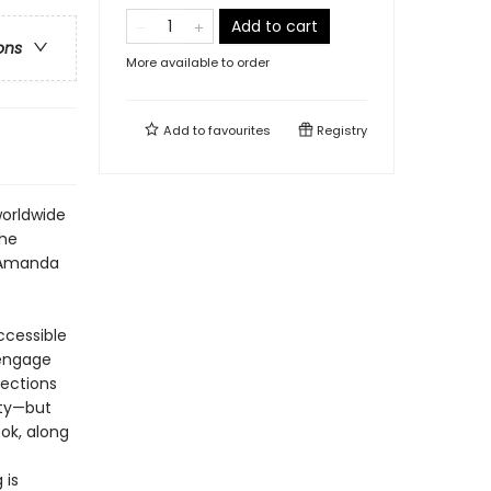
Add to cart
ons
More available to order
Add to
favourites
Registry
worldwide
the
d Amanda
ccessible
 engage
lections
ity—but
ook, along
 is