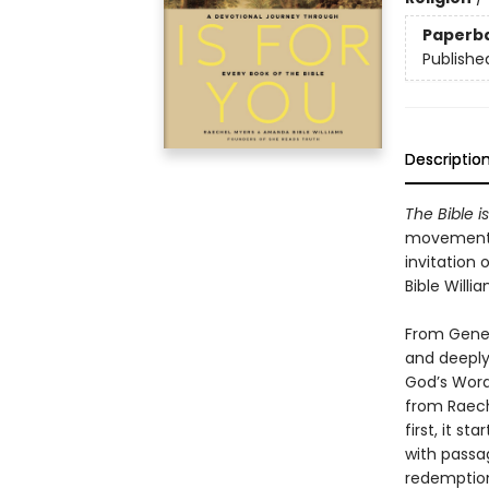
Paperb
Publishe
Descriptio
The Bible is
movement o
invitation
Bible Willia
From Genes
and deeply
God’s Word
from Raech
first, it s
with passa
redemption.