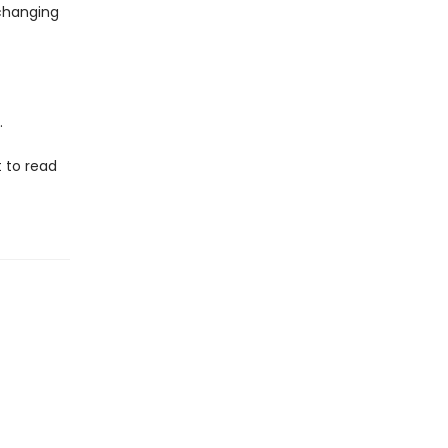
nchanging
.
t to read