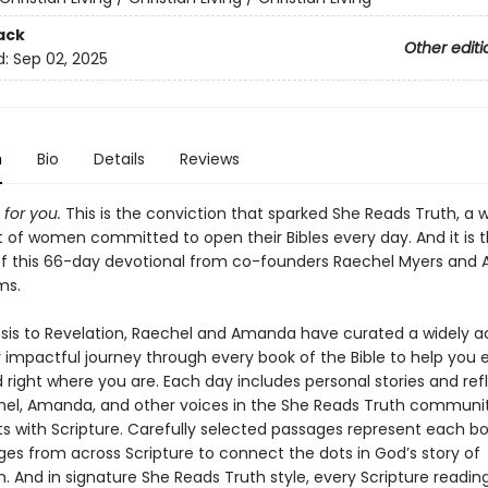
ack
Other editi
d:
Sep 02, 2025
n
Bio
Details
Reviews
 for you.
This is the conviction that sparked She Reads Truth, a 
f women committed to open their Bibles every day. And it is 
 of this 66-day devotional from co-founders Raechel Myers an
ms.
is to Revelation, Raechel and Amanda have curated a widely a
 impactful journey through every book of the Bible to help you
 right where you are. Each day includes personal stories and ref
el, Amanda, and other voices in the She Reads Truth commun
tarts with Scripture. Carefully selected passages represent each b
ges from across Scripture to connect the dots in God’s story of
 And in signature She Reads Truth style, every Scripture reading