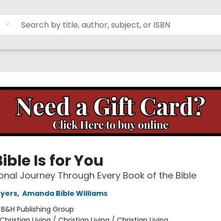
ible Is for You
onal Journey Through Every Book of the Bible
Myers
,
Amanda Bible Williams
:
B&H Publishing Group
Christian Living / Christian Living / Christian Living