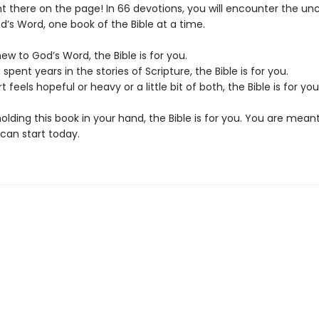
ght there on the page! In 66 devotions, you will encounter the u
d’s Word, one book of the Bible at a time.
new to God’s Word, the Bible is for you.
 spent years in the stories of Scripture, the Bible is for you.
t feels hopeful or heavy or a little bit of both, the Bible is for you
holding this book in your hand, the Bible is for you. You are mean
 can start today.