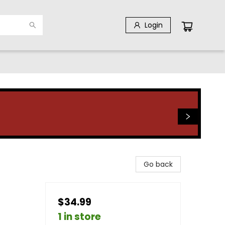
Login
Go back
$34.99
1 in store