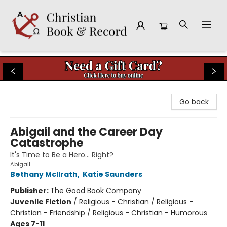
Christian Book & Record
Go back
Abigail and the Career Day
Catastrophe
It's Time to Be a Hero… Right?
Abigail
Bethany McIlrath
,
Katie Saunders
Publisher:
The Good Book Company
Juvenile Fiction
/
Religious - Christian / Religious -
Christian - Friendship / Religious - Christian - Humorous
Ages 7-11