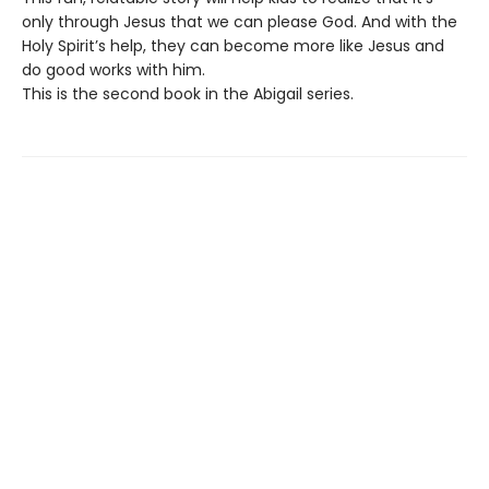
only through Jesus that we can please God. And with the
Holy Spirit’s help, they can become more like Jesus and
do good works with him.
This is the second book in the Abigail series.