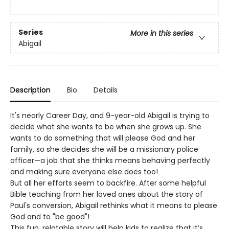
Series
More in this series
Abigail
Description
Bio
Details
It's nearly Career Day, and 9-year-old Abigail is trying to
decide what she wants to be when she grows up. She
wants to do something that will please God and her
family, so she decides she will be a missionary police
officer—a job that she thinks means behaving perfectly
and making sure everyone else does too!
But all her efforts seem to backfire. After some helpful
Bible teaching from her loved ones about the story of
Paul's conversion, Abigail rethinks what it means to please
God and to "be good"!
This fun, relatable story will help kids to realize that it’s