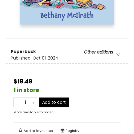
Paperback
Other editions
Published:
Oct 01, 2024
$18.49
1 in store
Add to cart
More available to order
Add to
favourites
Registry