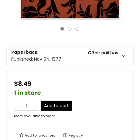
Paperback
Other editions
Published:
Nov 04, 1977
$8.49
1 in store
Add to cart
More available to order
Add to
favourites
Registry