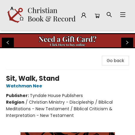
Christian Book & Record
Go back
Sit, Walk, Stand
Watchman Nee
Publisher:
Tyndale House Publishers
Religion
/
Christian Ministry - Discipleship / Biblical
Meditations - New Testament / Biblical Criticism &
Interpretation - New Testament