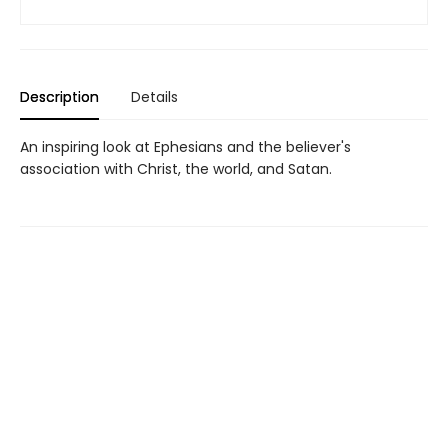
Description
Details
An inspiring look at Ephesians and the believer's
association with Christ, the world, and Satan.