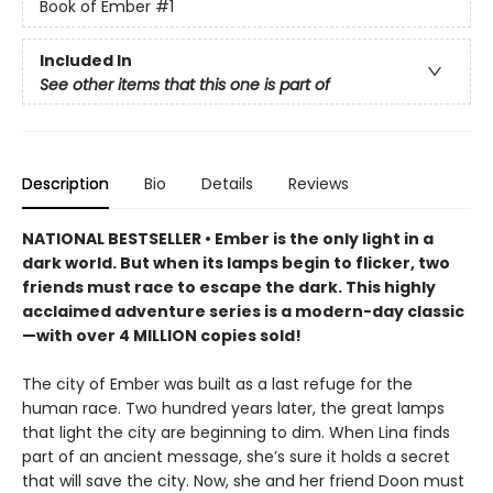
Book of Ember
#1
Included In
See other items that this one is part of
Description
Bio
Details
Reviews
NATIONAL BESTSELLER • Ember is the only light in a
dark world. But when its lamps begin to flicker, two
friends must race to escape the dark. This highly
acclaimed adventure series is a modern-day classic
—with over 4 MILLION copies sold!
The city of Ember was built as a last refuge for the
human race. Two hundred years later, the great lamps
that light the city are beginning to dim. When Lina finds
part of an ancient message, she’s sure it holds a secret
that will save the city. Now, she and her friend Doon must