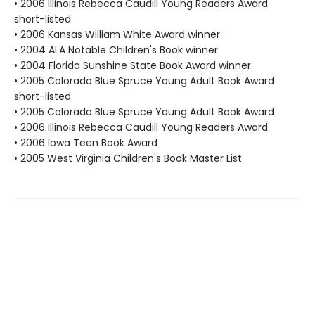
• 2006 Illinois Rebecca Caudill Young Readers Award
short-listed
• 2006 Kansas William White Award winner
• 2004 ALA Notable Children's Book winner
• 2004 Florida Sunshine State Book Award winner
• 2005 Colorado Blue Spruce Young Adult Book Award
short-listed
• 2005 Colorado Blue Spruce Young Adult Book Award
• 2006 Illinois Rebecca Caudill Young Readers Award
• 2006 Iowa Teen Book Award
• 2005 West Virginia Children's Book Master List