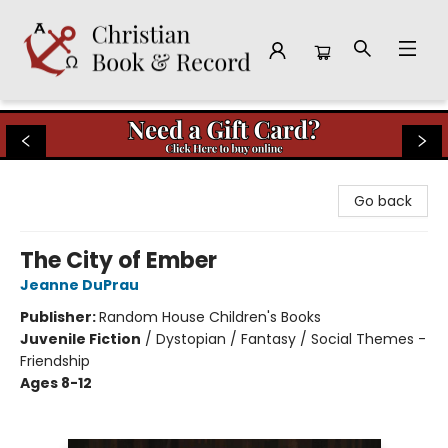
Christian Book & Record
Go back
The City of Ember
Jeanne DuPrau
Publisher:
Random House Children's Books
Juvenile Fiction
/
Dystopian / Fantasy / Social Themes -
Friendship
Ages 8-12