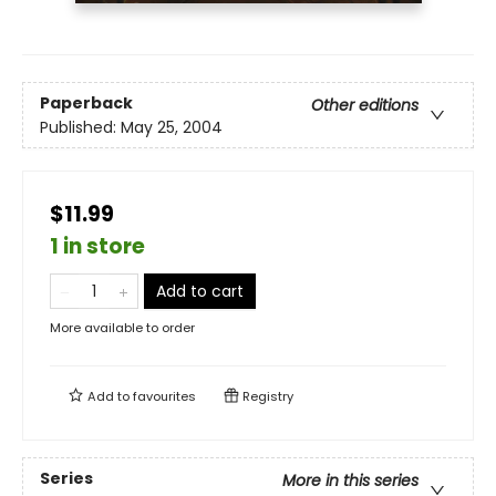
Paperback
Other editions
Published:
May 25, 2004
$11.99
1 in store
Add to cart
More available to order
Add to
favourites
Registry
Series
More in this series