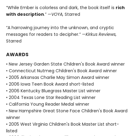
“While Ember is colorless and dark, the book itself is
rich
with description
.” —
VOYA,
Starred
“A harrowing journey into the unknown, and cryptic
messages for readers to decipher.” —
Kirkus Reviews,
Starred
AWARDS
• New Jersey Garden State Children's Book Award winner
• Connecticut Nutmeg Children's Book Award winner
• 2005 Arkansas Charlie May Simon Award winner
• 2006 Iowa Teen Book Award short-listed
• 2006 Kentucky Bluegrass Master List winner
• 2004 Texas Lone Star Reading List winner
• California Young Reader Medal winner
• New Hampshire Great Stone Face Children's Book Award
winner
• 2005 West Virginia Children's Book Master List short-
listed