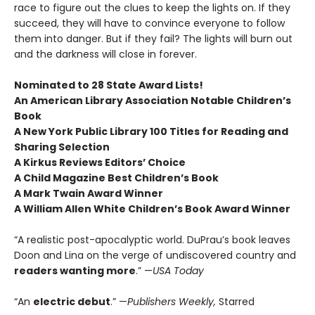
race to figure out the clues to keep the lights on. If they
succeed, they will have to convince everyone to follow
them into danger. But if they fail? The lights will burn out
and the darkness will close in forever.
Nominated to 28 State Award Lists!
An American Library Association Notable Children’s
Book
A New York Public Library 100 Titles for Reading and
Sharing Selection
A Kirkus Reviews Editors’ Choice
A Child Magazine Best Children’s Book
A Mark Twain Award Winner
A William Allen White Children’s Book Award Winner
“A realistic post-apocalyptic world. DuPrau’s book leaves
Doon and Lina on the verge of undiscovered country and
readers wanting more
.” —
USA Today
“An
electric debut
.” —
Publishers Weekly,
Starred