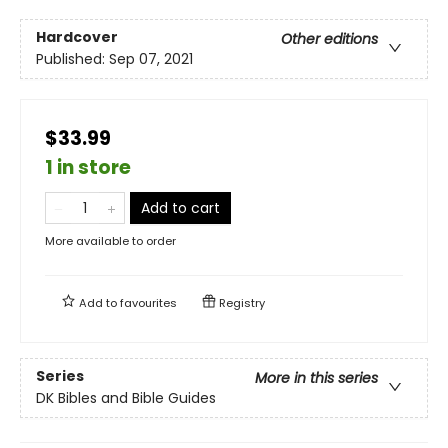
Hardcover
Other editions
Published:
Sep 07, 2021
$33.99
1 in store
Add to cart
More available to order
Add to
favourites
Registry
Series
More in this series
DK Bibles and Bible Guides