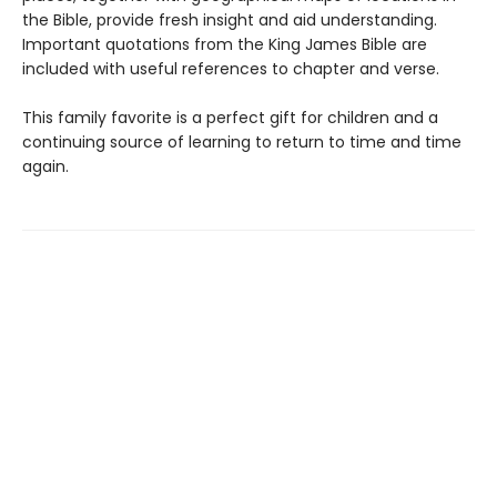
the Bible, provide fresh insight and aid understanding.
Important quotations from the King James Bible are
included with useful references to chapter and verse.
This family favorite is a perfect gift for children and a
continuing source of learning to return to time and time
again.