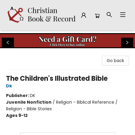
Christian Book & Record
Go back
The Children's Illustrated Bible
Dk
Publisher:
DK
Juvenile Nonfiction
/
Religion - Biblical Reference /
Religion - Bible Stories
Ages 9-12