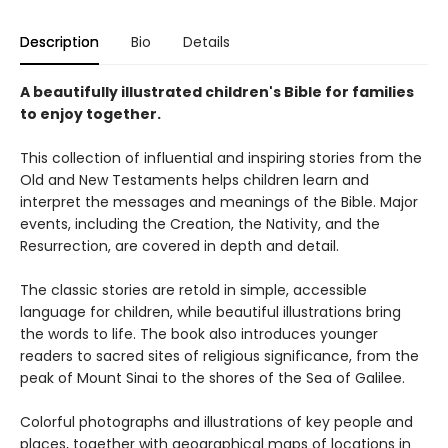
Description
Bio
Details
A beautifully illustrated children's Bible for families
to enjoy together.
This collection of influential and inspiring stories from the
Old and New Testaments helps children learn and
interpret the messages and meanings of the Bible. Major
events, including the Creation, the Nativity, and the
Resurrection, are covered in depth and detail.
The classic stories are retold in simple, accessible
language for children, while beautiful illustrations bring
the words to life. The book also introduces younger
readers to sacred sites of religious significance, from the
peak of Mount Sinai to the shores of the Sea of Galilee.
Colorful photographs and illustrations of key people and
places, together with geographical maps of locations in