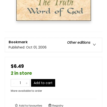
Bookmark
Other editions
Published:
Oct 01, 2006
$6.49
2 in store
Add to cart
More available to order
Add to
favourites
Registry