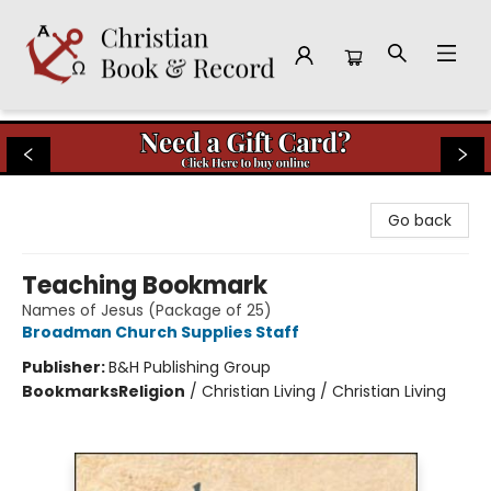
Christian Book & Record
Go back
Teaching Bookmark
Names of Jesus (Package of 25)
Broadman Church Supplies Staff
Publisher:
B&H Publishing Group
Bookmarks
Religion
/
Christian Living / Christian Living