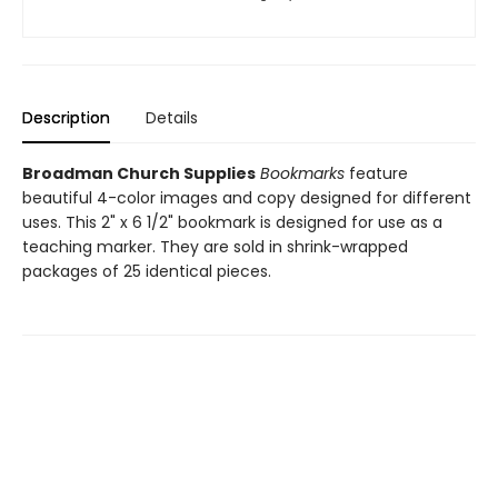
Description
Details
Broadman Church Supplies
Bookmarks
feature
beautiful 4-color images and copy designed for different
uses. This 2" x 6 1/2" bookmark is designed for use as a
teaching marker. They are sold in shrink-wrapped
packages of 25 identical pieces.