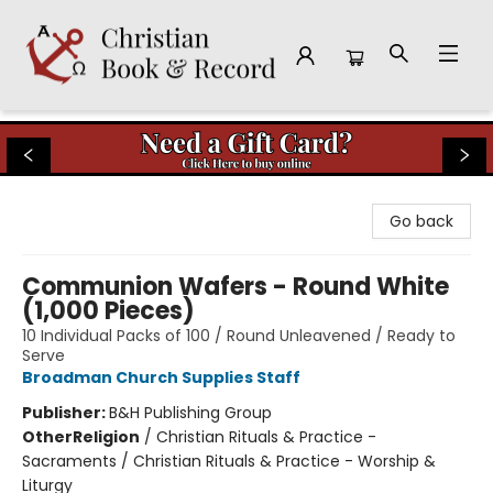
Christian Book & Record
Go back
Communion Wafers - Round White
(1,000 Pieces)
10 Individual Packs of 100 / Round Unleavened / Ready to
Serve
Broadman Church Supplies Staff
Publisher:
B&H Publishing Group
Other
Religion
/
Christian Rituals & Practice -
Sacraments / Christian Rituals & Practice - Worship &
Liturgy