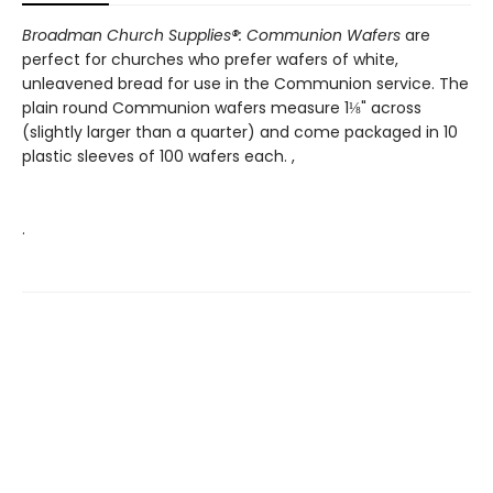
Broadman Church Supplies®: Communion Wafers
are
perfect for churches who prefer wafers of white,
unleavened bread for use in the Communion service. The
plain round Communion wafers measure 1⅛" across
(slightly larger than a quarter) and come packaged in 10
plastic sleeves of 100 wafers each. ,
.