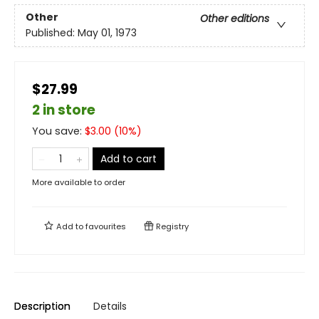
Other
Other editions
Published:
May 01, 1973
$27.99
2 in store
You save:
$
3.00
(
10
%)
Add to cart
More available to order
Add to
favourites
Registry
Description
Details