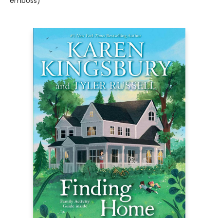
emboss)