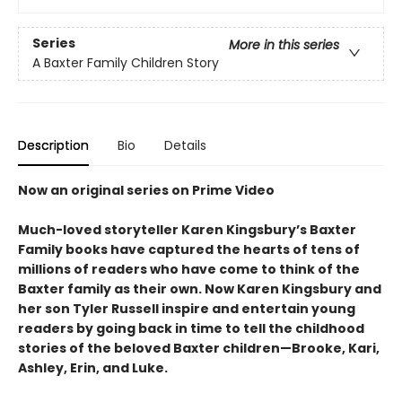
Series
More in this series
A Baxter Family Children Story
Description
Bio
Details
Now an original series on Prime Video
Much-loved storyteller Karen Kingsbury’s Baxter
Family books have captured the hearts of tens of
millions of readers who have come to think of the
Baxter family as their own. Now Karen Kingsbury and
her son Tyler Russell inspire and entertain young
readers by going back in time to tell the childhood
stories of the beloved Baxter children—Brooke, Kari,
Ashley, Erin, and Luke.