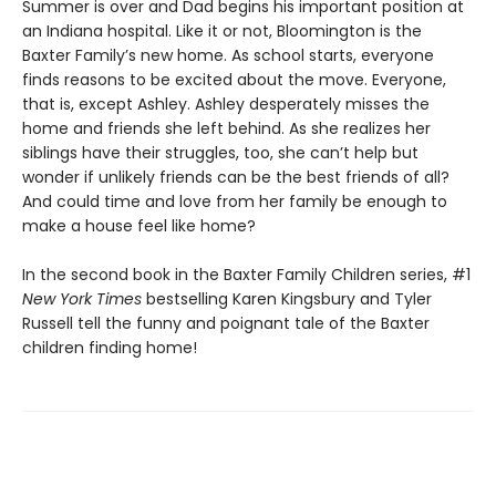
Summer is over and Dad begins his important position at
an Indiana hospital. Like it or not, Bloomington is the
Baxter Family’s new home. As school starts, everyone
finds reasons to be excited about the move. Everyone,
that is, except Ashley. Ashley desperately misses the
home and friends she left behind. As she realizes her
siblings have their struggles, too, she can’t help but
wonder if unlikely friends can be the best friends of all?
And could time and love from her family be enough to
make a house feel like home?
In the second book in the Baxter Family Children series, #1
New York Times
bestselling Karen Kingsbury and Tyler
Russell tell the funny and poignant tale of the Baxter
children finding home!