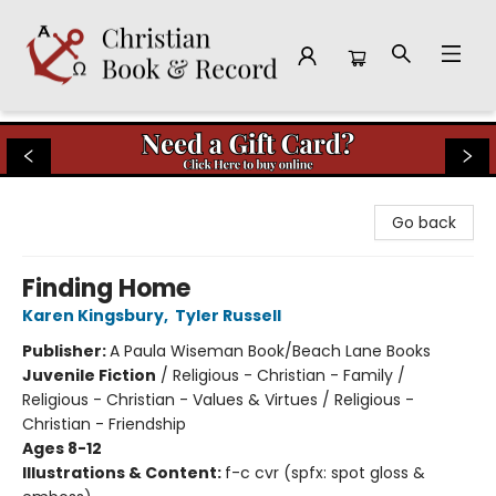
Christian Book & Record
Go back
Finding Home
Karen Kingsbury
,
Tyler Russell
Publisher:
A Paula Wiseman Book/Beach Lane Books
Juvenile Fiction
/
Religious - Christian - Family /
Religious - Christian - Values & Virtues / Religious -
Christian - Friendship
Ages 8-12
Illustrations & Content:
f-c cvr (spfx: spot gloss &