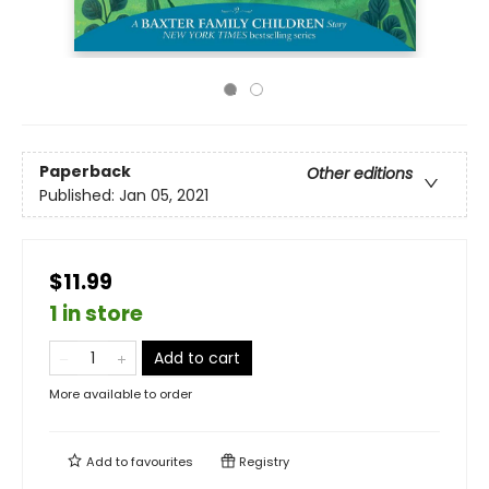
Paperback
Other editions
Published:
Jan 05, 2021
$11.99
1 in store
Add to cart
More available to order
Add to
favourites
Registry