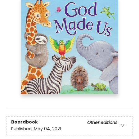
Boardbook
Other editions
Published:
May 04, 2021