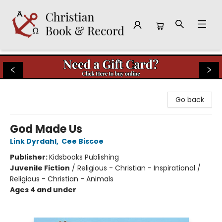
Christian Book & Record
Go back
God Made Us
Link Dyrdahl
,
Cee Biscoe
Publisher:
Kidsbooks Publishing
Juvenile Fiction
/
Religious - Christian - Inspirational /
Religious - Christian - Animals
Ages 4 and under