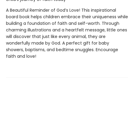
A Beautiful Reminder of God’s Love! This inspirational
board book helps children embrace their uniqueness while
building a foundation of faith and self-worth. Through
charming illustrations and a heartfelt message, little ones
will discover that just like every animal, they are
wonderfully made by God. A perfect gift for baby
showers, baptisms, and bedtime snuggles. Encourage
faith and love!