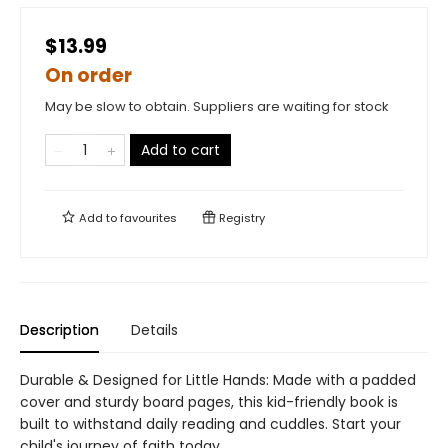
$13.99
On order
May be slow to obtain. Suppliers are waiting for stock
Add to cart
Add to
favourites
Registry
Description
Details
Durable & Designed for Little Hands: Made with a padded
cover and sturdy board pages, this kid-friendly book is
built to withstand daily reading and cuddles. Start your
child's journey of faith today