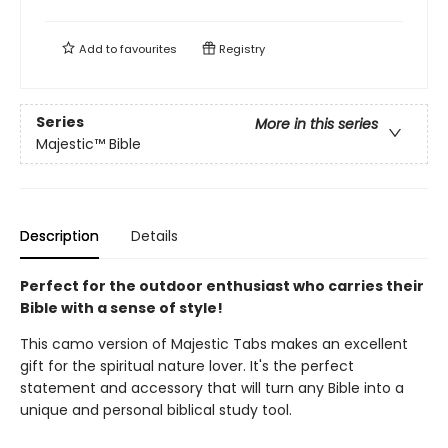
Add to
favourites
Registry
Series
More in this series
Majestic™ Bible
Description
Details
Perfect for the outdoor enthusiast who carries their
Bible with a sense of style!
This camo version of Majestic Tabs makes an excellent
gift for the spiritual nature lover. It's the perfect
statement and accessory that will turn any Bible into a
unique and personal biblical study tool.