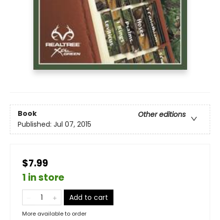
Book
Other editions
Published:
Jul 07, 2015
$7.99
1 in store
Add to cart
More available to order