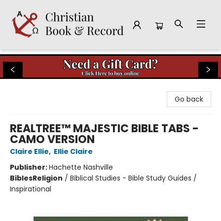
Christian Book & Record
Go back
REALTREE™ MAJESTIC BIBLE TABS -
CAMO VERSION
Claire Ellie
,
Ellie Claire
Publisher:
Hachette Nashville
Bibles
Religion
/
Biblical Studies - Bible Study Guides /
Inspirational