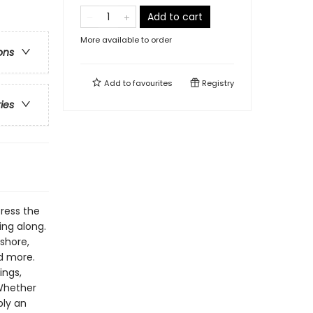
Add to cart
More available to order
ons
Add to
favourites
Registry
ries
Press the
ing along.
Ashore,
nd more.
ings,
Whether
ply an