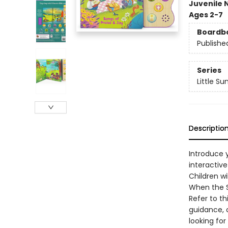
Juvenile 
Ages 2-7
Boardb
Publishe
Series
Little S
Descriptio
Introduce y
interactiv
Children wi
When the Sa
Refer to th
guidance, 
looking for