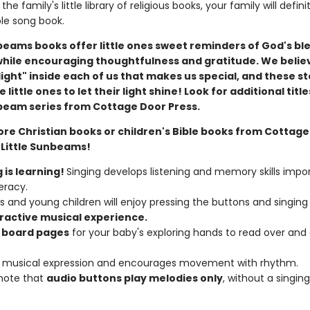
the family's little library of religious books, your family will defin
ble song book.
nbeams books offer little ones sweet reminders of God's bl
while encouraging thoughtfulness and gratitude. We belie
le light" inside each of us that makes us special, and these st
little ones to let their light shine!
Look for additional title
nbeam series from Cottage Door Press.
ore Christian books or children's Bible books from Cottag
 Little Sunbeams!
 is learning!
Singing develops listening and memory skills impo
teracy.
s and young children will enjoy pressing the buttons and singing
ractive
musical
experience.
 board pages
for your baby's exploring hands to read over and
s musical expression and encourages movement with rhythm.
note that
audio buttons play melodies only
, without a singing