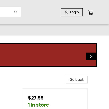
Login
Go back
$27.99
1 in store