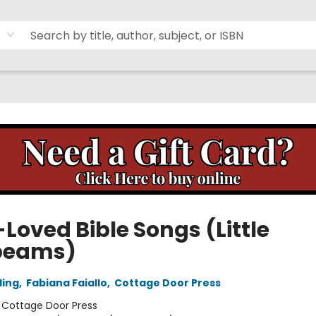
Loved Bible Songs (Little
beams)
ling
,
Fabiana Faiallo
,
Cottage Door Press
:
Cottage Door Press