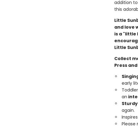
addition to 
this adora
Little Su
and love 
is a "litt
encourage 
Little Su
Collect m
Press and
Singing
early li
Toddler
an
inte
Sturdy
again.
Inspire
Please 