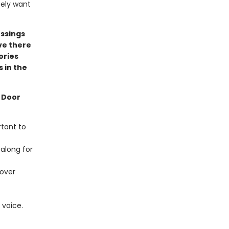
itely want
essings
ve there
ories
s in the
e Door
rtant to
 along for
 over
 voice.