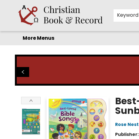
Home
Before you search!
Browse
Shop by Department
For Kids
Staff Picks
FAQ
Contact & Hours
Keyword
More Menus
Christian Book & Record
Best-
Sun
Rose Nest
Publisher