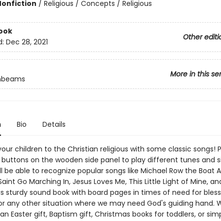
Nonfiction
/
Religious / Concepts / Religious
ook
Other editi
d:
Dec 28, 2021
More in this se
unbeams
n
Bio
Details
our children to the Christian religious with some classic songs! 
e buttons on the wooden side panel to play different tunes and s
ll be able to recognize popular songs like Michael Row the Boat 
int Go Marching In, Jesus Loves Me, This Little Light of Mine, a
is sturdy sound book with board pages in times of need for bless
or any other situation where we may need God's guiding hand. 
 an Easter gift, Baptism gift, Christmas books for toddlers, or sim