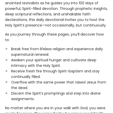
anointed revivalists as he guides you into 100 days of
powerful, Spirit-filled devotion. Through prophetic insights,
deep scriptural reflections, and unshakable faith
declarations, this daily devotional invites you to host the
Holy Spirit’s presence—not occasionally, but continuously.
As you journey through these pages, you’ll discover how
to:
Break free from lifeless religion and experience daily
supernatural renewal.
Awaken your spiritual hunger and cultivate deep
intimacy with the Holy Spirit.
Receive fresh fire through Spirit-baptism and stay
continually filled.
Overflow with the same power that raised Jesus from
the dead.
Discern the Spirit’s promptings and step into divine
assignments.
No matter where you are in your walk with God, you were