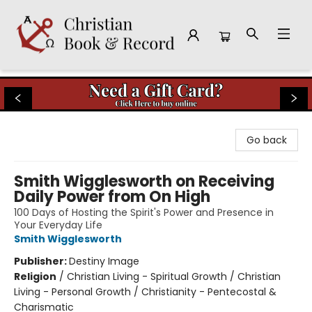
Christian Book & Record
Go back
Smith Wigglesworth on Receiving
Daily Power from On High
100 Days of Hosting the Spirit's Power and Presence in
Your Everyday Life
Smith Wigglesworth
Publisher:
Destiny Image
Religion
/
Christian Living - Spiritual Growth / Christian
Living - Personal Growth / Christianity - Pentecostal &
Charismatic