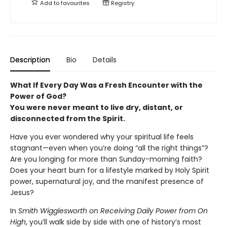
Add to
favourites
Registry
Description
Bio
Details
What If Every Day Was a Fresh Encounter with the
Power of God?
You were never meant to live dry, distant, or
disconnected from the Spirit.
Have you ever wondered why your spiritual life feels
stagnant—even when you’re doing “all the right things”?
Are you longing for more than Sunday-morning faith?
Does your heart burn for a lifestyle marked by Holy Spirit
power, supernatural joy, and the manifest presence of
Jesus?
In
Smith Wigglesworth on Receiving Daily Power from On
High
, you’ll walk side by side with one of history’s most