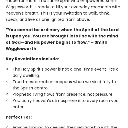
made for more. The same Spirit who empowered Smith
Wigglesworth is ready to fill your everyday moments with
heaven’s breath. This is your invitation to walk, think,
speak, and live as one ignited from above.
“You cannot be ordinary when the Spirit of the Lord
is upon you. You are brought into line with the mind
of God—and His power begins to flow.” – Smith
Wigglesworth
Key Revelations Include:
The Holy Spirit’s power is not a one-time event—it’s a
daily dwelling.
True transformation happens when we yield fully to
the Spirit’s control.
Prophetic living flows from presence, not pressure.
You carry heaven’s atmosphere into every room you
enter.
Perfect For:
Anyone longing to deepen their relationship with the