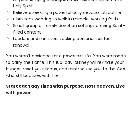
Holy Spirit
Believers seeking a powerful daily devotional routine
Christians wanting to walk in miracle-working faith
Small group or family devotion settings craving Spirit-
filled content
Leaders and ministers seeking personal spiritual
renewal
You weren’t designed for a powerless life. You were made
to carry the flame. This 100-day journey will rekindle your
hunger, reset your focus, and reintroduce you to the God
who still baptizes with fire.
Start each day filled with purpose. Host heaven. Live
with power.