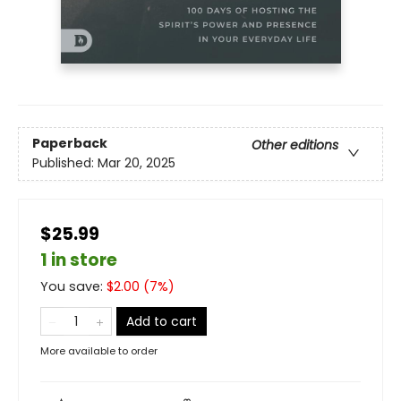
Paperback
Other editions
Published:
Mar 20, 2025
$25.99
1 in store
You save:
$
2.00
(
7
%)
Add to cart
More available to order