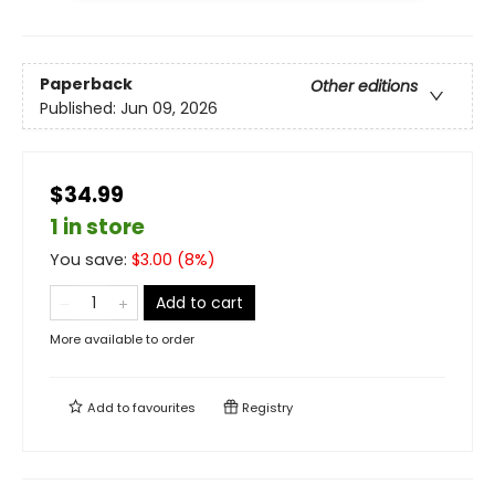
Paperback
Other editions
Published:
Jun 09, 2026
$34.99
1 in store
You save:
$
3.00
(
8
%)
Add to cart
More available to order
Add to
favourites
Registry