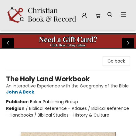
Christian Book & Record
Go back
The Holy Land Workbook
An Interactive Experience with the Geography of the Bible
John A Beck
Publisher:
Baker Publishing Group
Religion
/
Biblical Reference - Atlases / Biblical Reference
- Handbooks / Biblical Studies - History & Culture