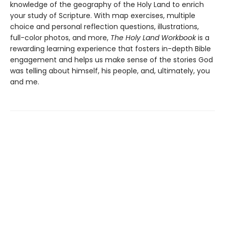
knowledge of the geography of the Holy Land to enrich
your study of Scripture. With map exercises, multiple
choice and personal reflection questions, illustrations,
full-color photos, and more,
The Holy Land Workbook
is a
rewarding learning experience that fosters in-depth Bible
engagement and helps us make sense of the stories God
was telling about himself, his people, and, ultimately, you
and me.