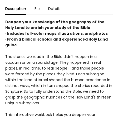
Description
Bio
Details
Deepen your knowledge of the geography of the
Holy Land to enrich your study of the Bible
· Includes full-color maps, illustrations, and photos
· From a biblical scholar and experienced Holy Land
guide
The stories we read in the Bible didn't happen in a
vacuum or on a soundstage. They happened in real
places, in real time, to real people--and those people
were formed by the places they lived. Each subregion
within the land of Israel shaped the human experience in
distinct ways, which in turn shaped the stories recorded in
Scripture. So to fully understand the Bible, we need to
grasp the geographic nuances of the Holy Land's thirteen
unique subregions.
This interactive workbook helps you deepen your