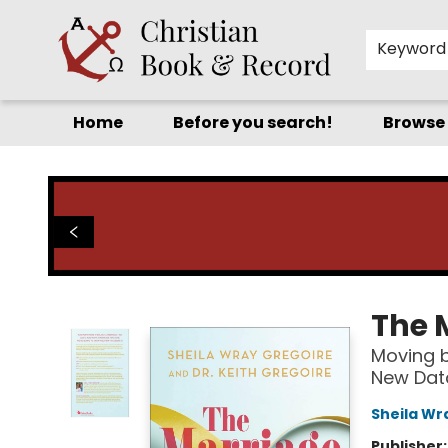
Keyword
Home
Before you search!
Browse
Christian Book & Record
The 
Moving b
New Data
Sheila Wr
Publisher