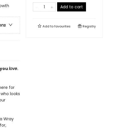
rowth
Add to cart
ons
Add to
favourites
Registry
 you
love
.
here for
, who looks
our
la Wray
for,