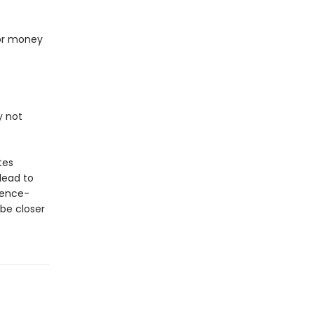
 or money
y not
tes
lead to
dence-
be closer