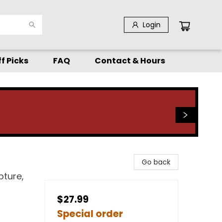
Login
f Picks
FAQ
Contact & Hours
Go back
pture,
$27.99
Special order