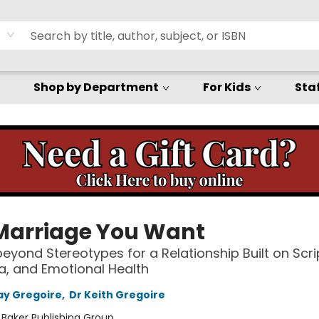
Shop by Department
For Kids
Staf
Marriage You Want
eyond Stereotypes for a Relationship Built on Scri
, and Emotional Health
ay Gregoire
,
Dr Keith Gregoire
:
Baker Publishing Group