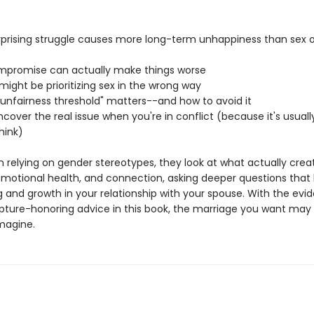
rprising struggle causes more long-term unhappiness than sex
promise can actually make things worse
ight be prioritizing sex in the wrong way
"unfairness threshold" matters--and how to avoid it
cover the real issue when you're in conflict (because it's usuall
hink)
n relying on gender stereotypes, they look at what actually crea
emotional health, and connection, asking deeper questions that 
g and growth in your relationship with your spouse. With the evi
ipture-honoring advice in this book, the marriage you want may 
magine.