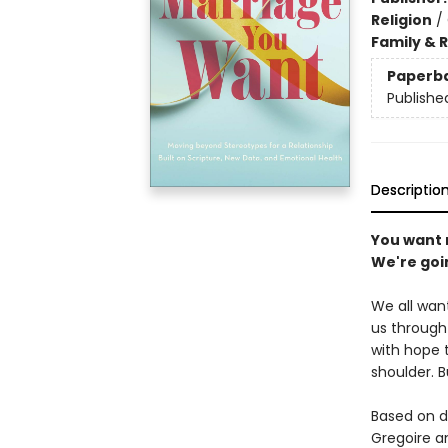
Religion
/
Family & 
Paperb
Publishe
Descriptio
You want 
We're goin
We all want
us through 
with hope 
shoulder. 
Based on d
Gregoire an