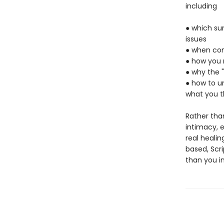
including
● which su
issues
● when com
● how you m
● why the 
● how to un
what you t
Rather tha
intimacy, 
real healin
based, Scr
than you i