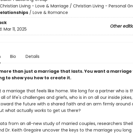
Christian Living - Love & Marriage / Christian Living - Personal G
Relationships
/
Love & Romance
ack
Other editi
d:
Mar 11, 2025
n
Bio
Details
more than just a marriage that lasts. You want a marriage
g to show you how to create it.
 a marriage that feels like home. We long for a partner who is t
all of life's challenges and griefs, who is in on all our inside jokes
toward the future with a shared faith and an arm firmly around 
But what actually
works
to get us there?
ata from an all-new study of married couples, researchers Shei
d Dr. Keith Gregoire uncover the keys to the marriage you long 