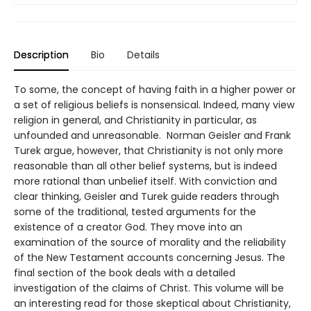
Description
Bio
Details
To some, the concept of having faith in a higher power or
a set of religious beliefs is nonsensical. Indeed, many view
religion in general, and Christianity in particular, as
unfounded and unreasonable. Norman Geisler and Frank
Turek argue, however, that Christianity is not only more
reasonable than all other belief systems, but is indeed
more rational than unbelief itself. With conviction and
clear thinking, Geisler and Turek guide readers through
some of the traditional, tested arguments for the
existence of a creator God. They move into an
examination of the source of morality and the reliability
of the New Testament accounts concerning Jesus. The
final section of the book deals with a detailed
investigation of the claims of Christ. This volume will be
an interesting read for those skeptical about Christianity,