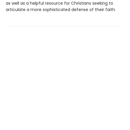
as well as a helpful resource for Christians seeking to
articulate a more sophisticated defense of their faith.