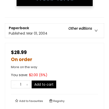
Paperback
Other editions
Published:
Mar 01, 2004
$28.99
On order
More on the way
You save:
$
2.00
(
6
%)
Add to cart
Add to
favourites
Registry