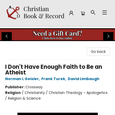
Christian Book & Record
Go back
I Don't Have Enough Faith to Be an
Atheist
Norman L Geisler
,
Frank Turek
,
David Limbaugh
Publisher:
Crossway
Religion
/
Christianity / Christian Theology - Apologetics
/ Religion & Science