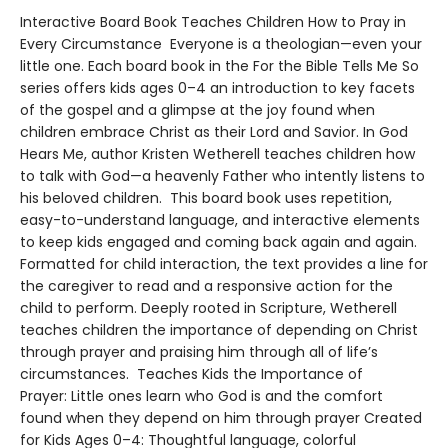
Interactive Board Book Teaches Children How to Pray in
Every Circumstance Everyone is a theologian—even your
little one. Each board book in the For the Bible Tells Me So
series offers kids ages 0–4 an introduction to key facets
of the gospel and a glimpse at the joy found when
children embrace Christ as their Lord and Savior. In God
Hears Me, author Kristen Wetherell teaches children how
to talk with God—a heavenly Father who intently listens to
his beloved children. This board book uses repetition,
easy-to-understand language, and interactive elements
to keep kids engaged and coming back again and again.
Formatted for child interaction, the text provides a line for
the caregiver to read and a responsive action for the
child to perform. Deeply rooted in Scripture, Wetherell
teaches children the importance of depending on Christ
through prayer and praising him through all of life’s
circumstances. Teaches Kids the Importance of
Prayer: Little ones learn who God is and the comfort
found when they depend on him through prayer Created
for Kids Ages 0–4: Thoughtful language, colorful