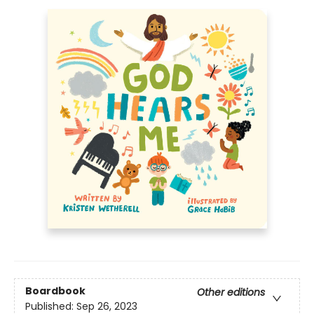
Boardbook
Other editions
Published:
Sep 26, 2023