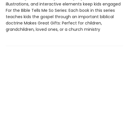
illustrations, and interactive elements keep kids engaged
For the Bible Tells Me So Series: Each book in this series
teaches kids the gospel through an important biblical
doctrine Makes Great Gifts: Perfect for children,
grandchildren, loved ones, or a church ministry