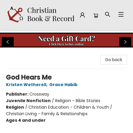
Christian Book & Record
Go back
God Hears Me
Kristen Wetherell
,
Grace Habib
Publisher:
Crossway
Juvenile Nonfiction
/
Religion - Bible Stories
Religion
/
Christian Education - Children & Youth /
Christian Living - Family & Relationships
Ages 4 and under