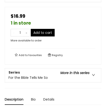
$16.99
1 in store
Add to cart
More available to order
Add to
favourites
Registry
Series
More in this series
For the Bible Tells Me So
Description
Bio
Details