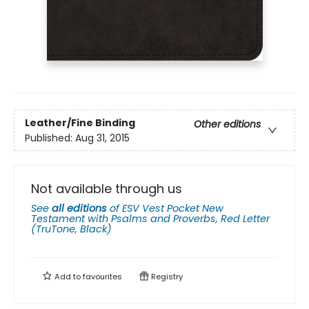
Leather/Fine Binding
Other editions
Published:
Aug 31, 2015
Not available through us
See
all editions
of
ESV Vest Pocket New
Testament with Psalms and Proverbs, Red Letter
(TruTone, Black)
Add to
favourites
Registry