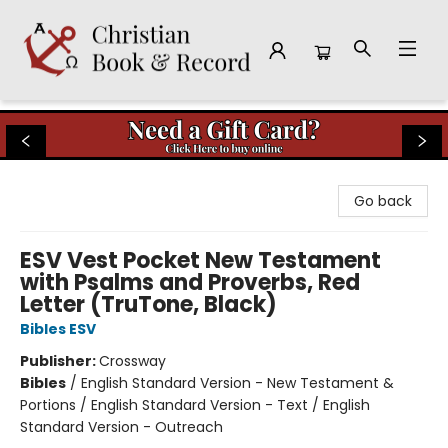
Christian Book & Record
Go back
ESV Vest Pocket New Testament
with Psalms and Proverbs, Red
Letter (TruTone, Black)
Bibles ESV
Publisher:
Crossway
Bibles
/
English Standard Version - New Testament &
Portions / English Standard Version - Text / English
Standard Version - Outreach