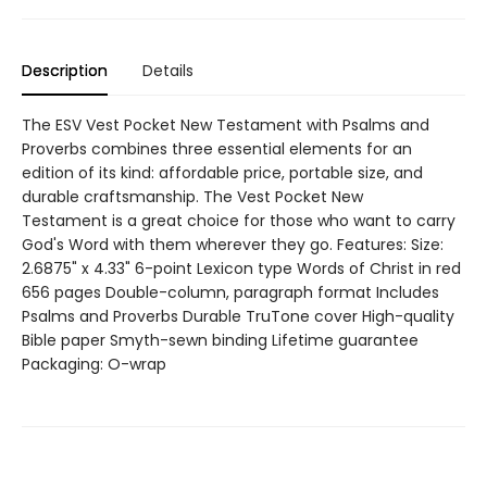
Description
Details
The ESV Vest Pocket New Testament with Psalms and
Proverbs combines three essential elements for an
edition of its kind: affordable price, portable size, and
durable craftsmanship. The Vest Pocket New
Testament is a great choice for those who want to carry
God's Word with them wherever they go. Features: Size:
2.6875" x 4.33" 6-point Lexicon type Words of Christ in red
656 pages Double-column, paragraph format Includes
Psalms and Proverbs Durable TruTone cover High-quality
Bible paper Smyth-sewn binding Lifetime guarantee
Packaging: O-wrap