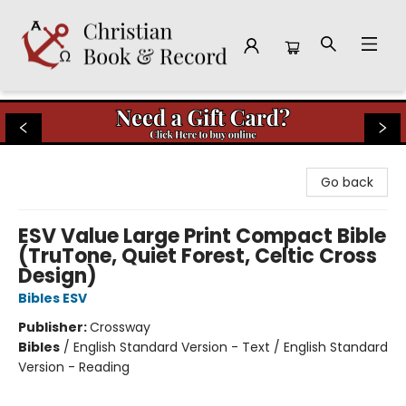
Christian Book & Record
Go back
ESV Value Large Print Compact Bible
(TruTone, Quiet Forest, Celtic Cross
Design)
Bibles ESV
Publisher:
Crossway
Bibles
/
English Standard Version - Text / English Standard
Version - Reading