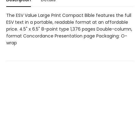
The ESV Value Large Print Compact Bible features the full
ESV text in a portable, readable format at an affordable
price. 4.5" x 6.5" 8-point type 1,376 pages Double-column,
format Concordance Presentation page Packaging: O-
wrap