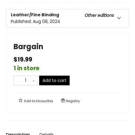
Leather/Fine Binding
Other editions
Published:
Aug 08, 2024
Bargain
$19.99
1 in store
Add to cart
Add to
favourites
Registry
Description
Details