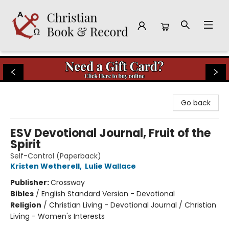
Christian Book & Record
Go back
ESV Devotional Journal, Fruit of the
Spirit
Self-Control (Paperback)
Kristen Wetherell
,
Lulie Wallace
Publisher:
Crossway
Bibles
/
English Standard Version - Devotional
Religion
/
Christian Living - Devotional Journal / Christian
Living - Women's Interests