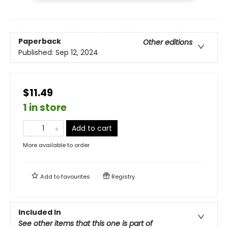
Paperback
Other editions
Published:
Sep 12, 2024
$11.49
1 in store
Add to cart
More available to order
Add to
favourites
Registry
Included In
See other items that this one is part of