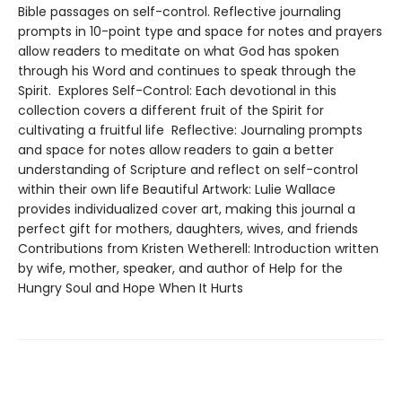
Bible passages on self-control. Reflective journaling
prompts in 10-point type and space for notes and prayers
allow readers to meditate on what God has spoken
through his Word and continues to speak through the
Spirit. Explores Self-Control: Each devotional in this
collection covers a different fruit of the Spirit for
cultivating a fruitful life Reflective: Journaling prompts
and space for notes allow readers to gain a better
understanding of Scripture and reflect on self-control
within their own life Beautiful Artwork: Lulie Wallace
provides individualized cover art, making this journal a
perfect gift for mothers, daughters, wives, and friends
Contributions from Kristen Wetherell: Introduction written
by wife, mother, speaker, and author of Help for the
Hungry Soul and Hope When It Hurts