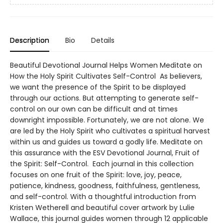
Description
Bio
Details
Beautiful Devotional Journal Helps Women Meditate on
How the Holy Spirit Cultivates Self-Control As believers,
we want the presence of the Spirit to be displayed
through our actions. But attempting to generate self-
control on our own can be difficult and at times
downright impossible. Fortunately, we are not alone. We
are led by the Holy Spirit who cultivates a spiritual harvest
within us and guides us toward a godly life. Meditate on
this assurance with the ESV Devotional Journal, Fruit of
the Spirit: Self-Control. Each journal in this collection
focuses on one fruit of the Spirit: love, joy, peace,
patience, kindness, goodness, faithfulness, gentleness,
and self-control. With a thoughtful introduction from
Kristen Wetherell and beautiful cover artwork by Lulie
Wallace, this journal guides women through 12 applicable