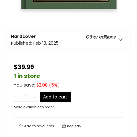
Hardcover
Other editions
Published:
Feb 18, 2025
$39.99
1 in store
You save:
$
2.00
(
5
%)
Add to cart
More available to order
Add to
favourites
Registry