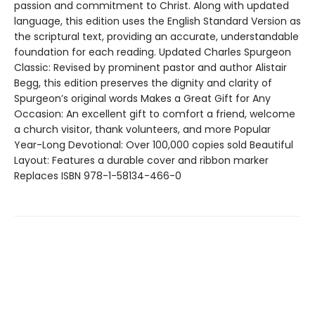
passion and commitment to Christ. Along with updated
language, this edition uses the English Standard Version as
the scriptural text, providing an accurate, understandable
foundation for each reading. Updated Charles Spurgeon
Classic: Revised by prominent pastor and author Alistair
Begg, this edition preserves the dignity and clarity of
Spurgeon’s original words Makes a Great Gift for Any
Occasion: An excellent gift to comfort a friend, welcome
a church visitor, thank volunteers, and more Popular
Year-Long Devotional: Over 100,000 copies sold Beautiful
Layout: Features a durable cover and ribbon marker
Replaces ISBN 978-1-58134-466-0