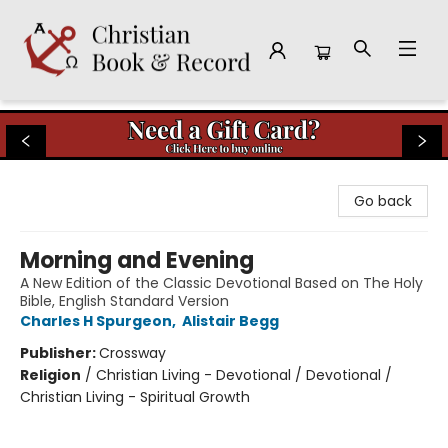
Christian Book & Record
Go back
Morning and Evening
A New Edition of the Classic Devotional Based on The Holy
Bible, English Standard Version
Charles H Spurgeon
,
Alistair Begg
Publisher:
Crossway
Religion
/
Christian Living - Devotional / Devotional /
Christian Living - Spiritual Growth