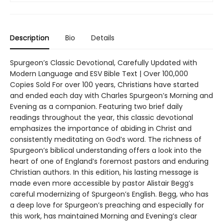
Description
Bio
Details
Spurgeon’s Classic Devotional, Carefully Updated with
Modern Language and ESV Bible Text | Over 100,000
Copies Sold For over 100 years, Christians have started
and ended each day with Charles Spurgeon’s Morning and
Evening as a companion. Featuring two brief daily
readings throughout the year, this classic devotional
emphasizes the importance of abiding in Christ and
consistently meditating on God’s word. The richness of
Spurgeon’s biblical understanding offers a look into the
heart of one of England’s foremost pastors and enduring
Christian authors. In this edition, his lasting message is
made even more accessible by pastor Alistair Begg’s
careful modernizing of Spurgeon’s English. Begg, who has
a deep love for Spurgeon’s preaching and especially for
this work, has maintained Morning and Evening’s clear