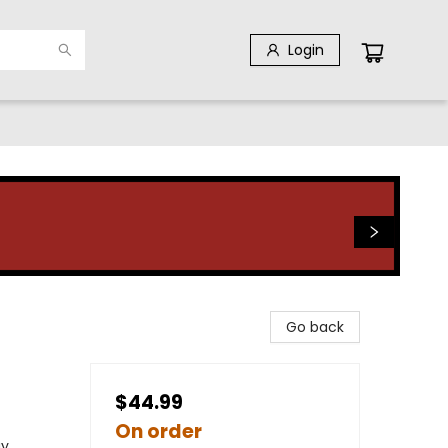
Login
Go back
$44.99
On order
gy