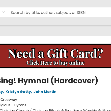
Sing! Hymnal (Hardcover)
ty
,
Kristyn Getty
,
John Martin
:
Crossway
ligious - Hymns
Christian Church / Christian Rituals & Practice - Worship & Litur