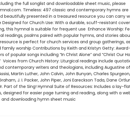
cluding the full songlist and downloadable sheet music, please
Hymnal.com. Timeless: 497 classic and contemporary hymns are 
d beautifully presented in a treasured resource you can carry w
fe Designed for Church Use: With a durable, scuff-resistant cove
ng, this hymnal is suitable for frequent use Enhance Worship: Fe
ical readings, psalms paired with popular hymns, and stories abo
resource is perfect for church services and group gatherings, as
d family worship Contributions by Keith and Kristyn Getty: Award
s of popular songs including “In Christ Alone” and “Christ Our Ho
 Voices from Church History: Liturgical readings include quotat
and contemporary writers and theologians, including Augustine of
Assisi, Martin Luther, John Calvin, John Bunyan, Charles Spurgeon, 
y Graham, J. I. Packer, John Piper, Joni Eareckson Tada, Dane Ortlu
Jr. Part of the Sing! Hymnal Suite of Resources: Includes a lay-fla
, designed for easier page turning and reading, along with a web
g and downloading hymn sheet music