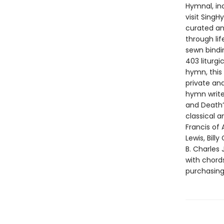
Hymnal, in
visit Sing
curated an
through li
sewn bindi
403 liturg
hymn, this 
private an
hymn writer
and Death”
classical 
Francis of 
Lewis, Bill
B. Charles 
with chords
purchasin