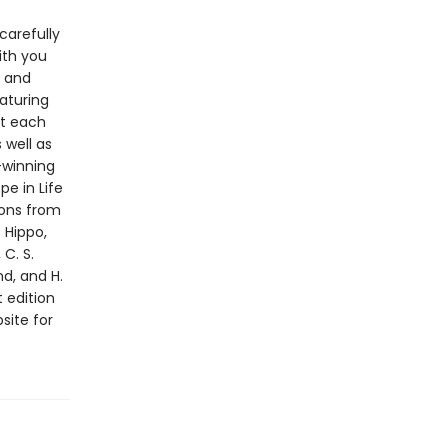
carefully
ith you
r and
aturing
ut each
 well as
-winning
pe in Life
ions from
 Hippo,
C. S.
nd, and H.
t edition
site for