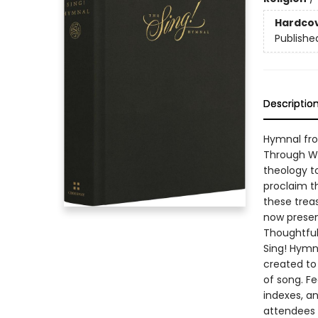
Hardco
Publishe
Descriptio
Hymnal fro
Through Wo
theology to
proclaim t
these trea
now presen
Thoughtful
Sing! Hymn
created to
of song. Fe
indexes, an
attendees 