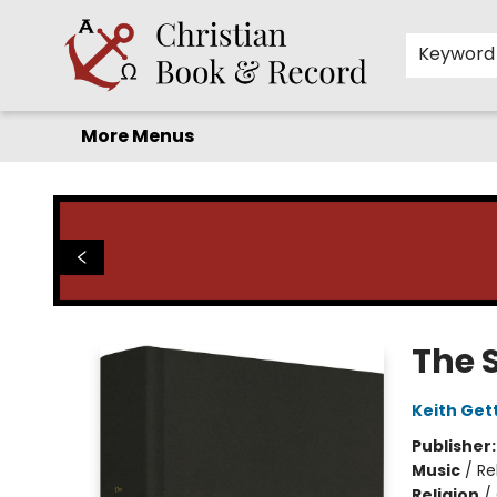
Home
Before you search!
Browse
Shop by Department
For Kids
Staff Picks
FAQ
Contact & Hours
Keyword
More Menus
Christian Book & Record
The 
Keith Get
Publisher
Music
/
Re
Religion
/