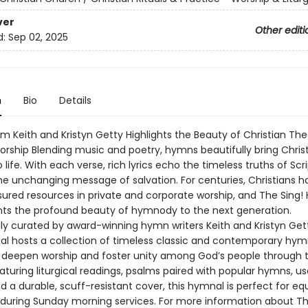
ver
Other editi
d:
Sep 02, 2025
n
Bio
Details
m Keith and Kristyn Getty Highlights the Beauty of Christian Th
rship Blending music and poetry, hymns beautifully bring Chris
 life. With each verse, rich lyrics echo the timeless truths of Sc
he unchanging message of salvation. For centuries, Christians 
sured resources in private and corporate worship, and The Sing!
ts the profound beauty of hymnody to the next generation.
ly curated by award-winning hymn writers Keith and Kristyn Get
al hosts a collection of timeless classic and contemporary hym
 deepen worship and foster unity among God’s people through 
aturing liturgical readings, psalms paired with popular hymns, us
d a durable, scuff-resistant cover, this hymnal is perfect for eq
during Sunday morning services. For more information about Th