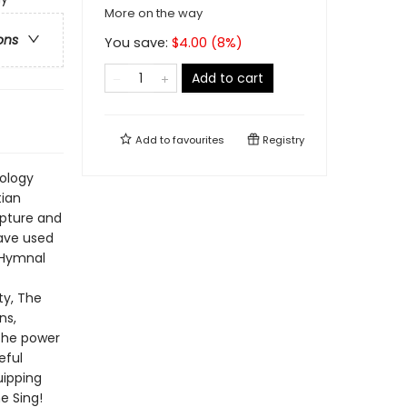
More on the way
ons
You save:
$
4.00
(
8
%)
Add to cart
Add to
favourites
Registry
eology
tian
ripture and
have used
 Hymnal
ty, The
ns,
the power
eful
uipping
e Sing!