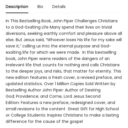
Description
Bio
Details
In This Bestselling Book, John Piper Challenges Christians
to a God-Exalting Life Many spend their lives on trivial
diversions, seeking earthly comfort and pleasure above all
else. But Jesus said, “Whoever loses his life for my sake will
save it,” calling us into the eternal purpose and God-
exalting life for which we were made. In this bestselling
book, John Piper warns readers of the dangers of an
irrelevant life that counts for nothing and calls Christians
to the deeper joys, and risks, that matter for eternity. This
new edition features a fresh cover, a revised preface, and
updated statistics. Over 1 Million Copies Sold Written by
Bestselling Author John Piper: Author of Desiring
God; Providence; and Come, Lord Jesus Second
Edition: Features a new preface, redesigned cover, and
small revisions to the content Great Gift for High School
or College Students: Inspires Christians to make a lasting
difference for the cause of the gospel