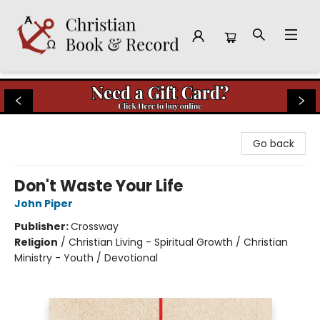
Christian Book & Record
Go back
Don't Waste Your Life
John Piper
Publisher:
Crossway
Religion
/
Christian Living - Spiritual Growth / Christian
Ministry - Youth / Devotional