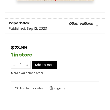
Paperback
Other editions
Published:
Sep 12, 2023
$23.99
1 in store
Add to cart
More available to order
Add to
favourites
Registry