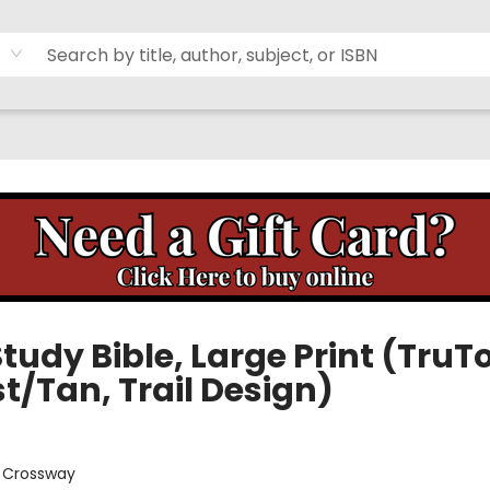
tudy Bible, Large Print (TruT
t/Tan, Trail Design)
:
Crossway