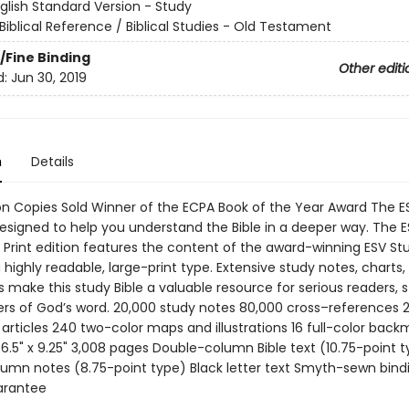
glish Standard Version - Study
Biblical Reference / Biblical Studies - Old Testament
/Fine Binding
Other editi
d:
Jun 30, 2019
n
Details
lion Copies Sold Winner of the ECPA Book of the Year Award The E
designed to help you understand the Bible in a deeper way. The 
e Print edition features the content of the award-winning ESV St
a highly readable, large-print type. Extensive study notes, charts
s make this study Bible a valuable resource for serious readers, 
rs of God’s word. 20,000 study notes 80,000 cross–references 
articles 240 two-color maps and illustrations 16 full-color back
6.5" x 9.25" 3,008 pages Double-column Bible text (10.75-point t
umn notes (8.75-point type) Black letter text Smyth-sewn bind
arantee