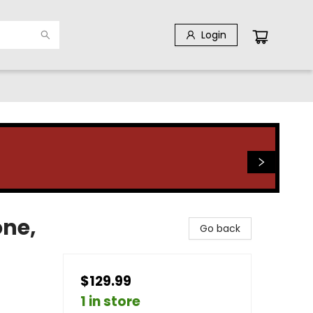
Login
one,
Go back
$129.99
1 in store