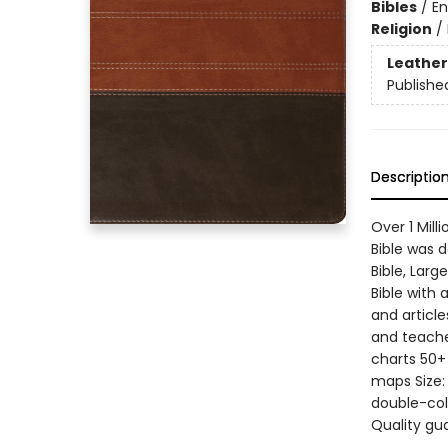
Bibles
/
En
Religion
/
Leather
Publishe
Descriptio
Over 1 Mil
Bible was 
Bible, Larg
Bible with 
and article
and teache
charts 50+ 
maps Size: 
double-col
Quality gu