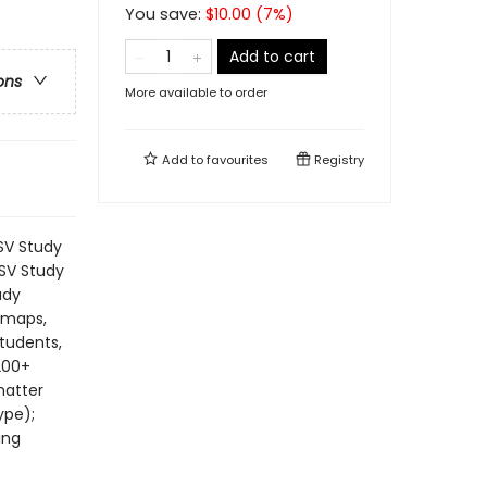
You save:
$
10.00
(
7
%)
Add to cart
ons
More available to order
Add to
favourites
Registry
SV Study
ESV Study
udy
, maps,
students,
200+
matter
ype);
ing