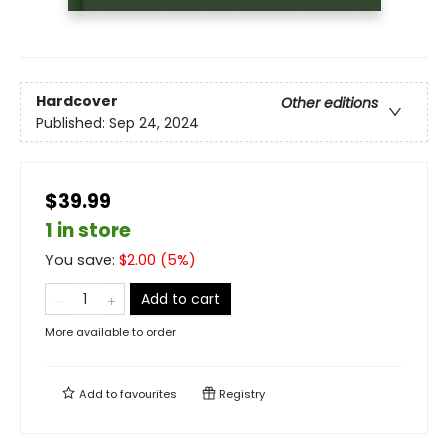
Hardcover
Other editions
Published:
Sep 24, 2024
$39.99
1 in store
You save:
$
2.00
(
5
%)
Add to cart
More available to order
Add to
favourites
Registry