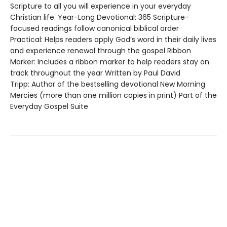
Scripture to all you will experience in your everyday
Christian life. Year-Long Devotional: 365 Scripture-
focused readings follow canonical biblical order
Practical: Helps readers apply God’s word in their daily lives
and experience renewal through the gospel Ribbon
Marker: Includes a ribbon marker to help readers stay on
track throughout the year Written by Paul David
Tripp: Author of the bestselling devotional New Morning
Mercies (more than one million copies in print) Part of the
Everyday Gospel Suite