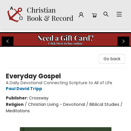
Christian Book & Record
Go back
Everyday Gospel
A Daily Devotional Connecting Scripture to All of Life
Paul David Tripp
Publisher:
Crossway
Religion
/
Christian Living - Devotional / Biblical Studies /
Meditations