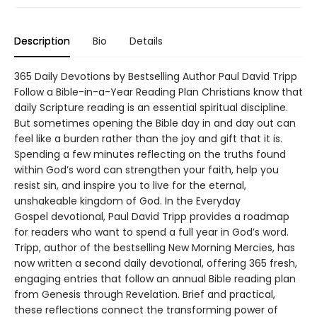
Description
Bio
Details
365 Daily Devotions by Bestselling Author Paul David Tripp
Follow a Bible-in-a-Year Reading Plan Christians know that
daily Scripture reading is an essential spiritual discipline.
But sometimes opening the Bible day in and day out can
feel like a burden rather than the joy and gift that it is.
Spending a few minutes reflecting on the truths found
within God’s word can strengthen your faith, help you
resist sin, and inspire you to live for the eternal,
unshakeable kingdom of God. In the Everyday
Gospel devotional, Paul David Tripp provides a roadmap
for readers who want to spend a full year in God’s word.
Tripp, author of the bestselling New Morning Mercies, has
now written a second daily devotional, offering 365 fresh,
engaging entries that follow an annual Bible reading plan
from Genesis through Revelation. Brief and practical,
these reflections connect the transforming power of