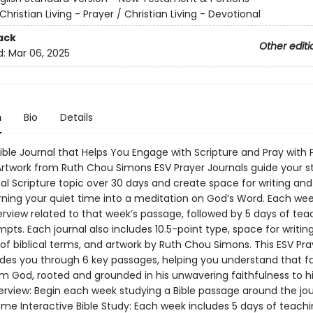
Christian Living - Prayer / Christian Living - Devotional
ack
Other editi
d:
Mar 06, 2025
n
Bio
Details
ible Journal that Helps You Engage with Scripture and Pray with 
Artwork from Ruth Chou Simons ESV Prayer Journals guide your s
al Scripture topic over 30 days and create space for writing and
ning your quiet time into a meditation on God’s Word. Each we
erview related to that week’s passage, followed by 5 days of te
pts. Each journal also includes 10.5-point type, space for writing
 of biblical terms, and artwork by Ruth Chou Simons. This ESV Pra
ides you through 6 key passages, helping you understand that fai
rom God, rooted and grounded in his unwavering faithfulness to h
rview: Begin each week studying a Bible passage around the jou
eme Interactive Bible Study: Each week includes 5 days of teachi