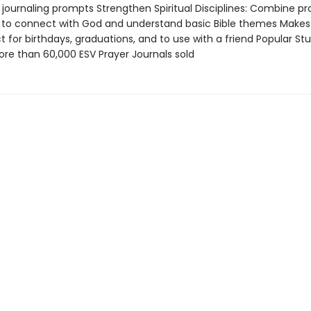
 journaling prompts Strengthen Spiritual Disciplines: Combine pr
y to connect with God and understand basic Bible themes Makes
ct for birthdays, graduations, and to use with a friend Popular St
e than 60,000 ESV Prayer Journals sold