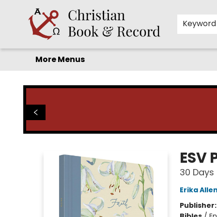
Home
Before you search!
Browse
Shop by Department
For Kids
Staff Picks
FAQ
Contact & Hours
Keyword
More Menus
Christian Book & Record
ESV 
30 Days 
Erika Alle
Publisher
Bibles
/
En