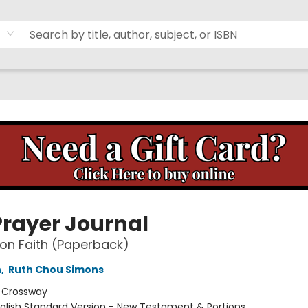
Prayer Journal
on Faith (Paperback)
n
,
Ruth Chou Simons
:
Crossway
glish Standard Version - New Testament & Portions