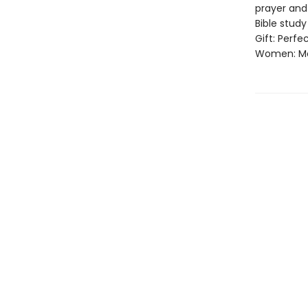
prayer and
Bible stud
Gift: Perfe
Women: Mor