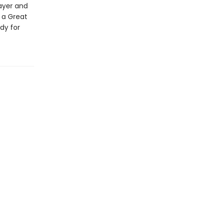
ayer and
 a Great
udy for