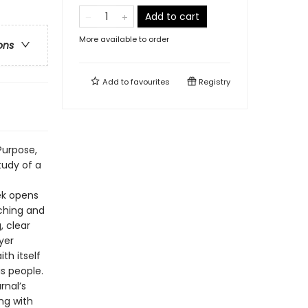
Add to cart
More available to order
ons
Add to
favourites
Registry
Purpose,
tudy of a
ek opens
aching and
, clear
yer
th itself
is people.
rnal’s
ng with