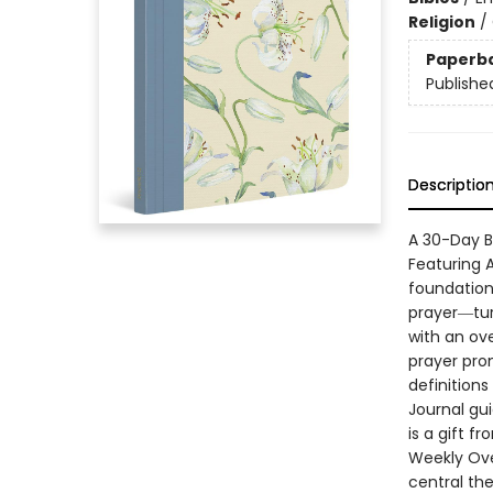
Religion
/
Paperb
Publishe
Descriptio
A 30-Day B
Featuring 
foundation
prayer―tur
with an ov
prayer prom
definitions
Journal gu
is a gift f
Weekly Ove
central th