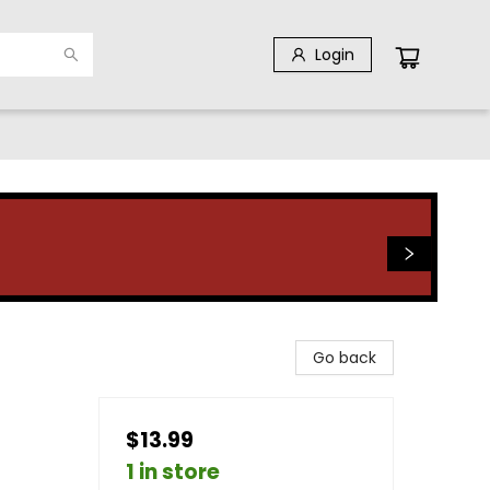
Login
Go back
$13.99
1 in store