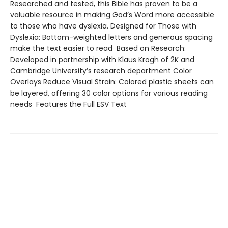
Researched and tested, this Bible has proven to be a
valuable resource in making God’s Word more accessible
to those who have dyslexia. Designed for Those with
Dyslexia: Bottom-weighted letters and generous spacing
make the text easier to read Based on Research:
Developed in partnership with Klaus Krogh of 2K and
Cambridge University’s research department Color
Overlays Reduce Visual Strain: Colored plastic sheets can
be layered, offering 30 color options for various reading
needs Features the Full ESV Text