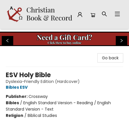
Christian Book & Record
Go back
ESV Holy Bible
Dyslexia-Friendly Edition (Hardcover)
Bibles ESV
Publisher:
Crossway
Bibles
/
English Standard Version - Reading / English
Standard Version - Text
Religion
/
Biblical Studies