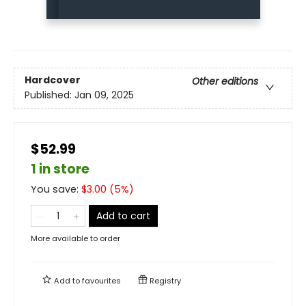
Hardcover
Other editions
Published:
Jan 09, 2025
$52.99
1 in store
You save:
$
3.00
(
5
%)
Add to cart
More available to order
Add to
favourites
Registry