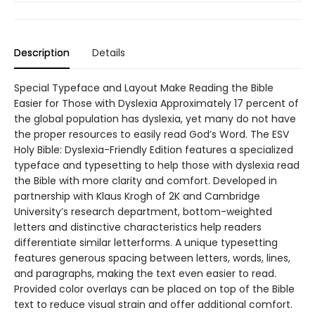
Description
Details
Special Typeface and Layout Make Reading the Bible
Easier for Those with Dyslexia Approximately 17 percent of
the global population has dyslexia, yet many do not have
the proper resources to easily read God’s Word. The ESV
Holy Bible: Dyslexia-Friendly Edition features a specialized
typeface and typesetting to help those with dyslexia read
the Bible with more clarity and comfort. Developed in
partnership with Klaus Krogh of 2K and Cambridge
University’s research department, bottom-weighted
letters and distinctive characteristics help readers
differentiate similar letterforms. A unique typesetting
features generous spacing between letters, words, lines,
and paragraphs, making the text even easier to read.
Provided color overlays can be placed on top of the Bible
text to reduce visual strain and offer additional comfort.