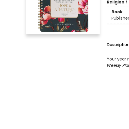
Religion
/
Book
Publishe
Descriptio
Your year 
Weekly Pl