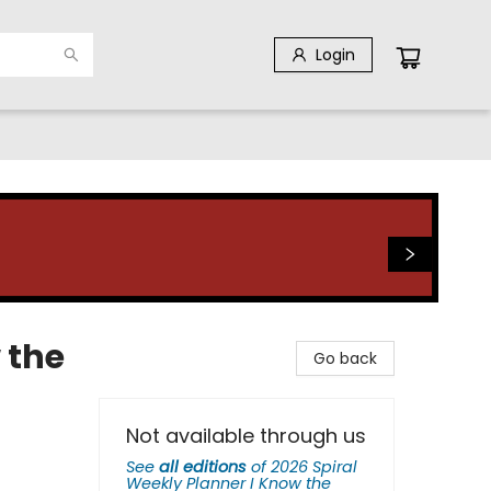
Login
 the
Go back
Not available through us
See
all editions
of
2026 Spiral
Weekly Planner I Know the