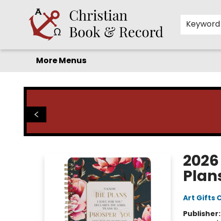
Home
Before you search!
Browse
Shop by Department
For Kids
Staff Picks
FAQ
Contact & Hours
Keyword
More Menus
Christian Book & Record
2026
Plan
Art Gifts 
Publisher