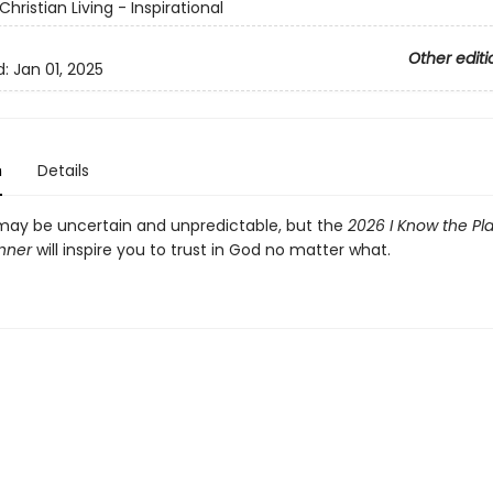
Christian Living - Inspirational
Other editi
d:
Jan 01, 2025
n
Details
may be uncertain and unpredictable, but the
2026 I Know the Pla
anner
will inspire you to trust in God no matter what.