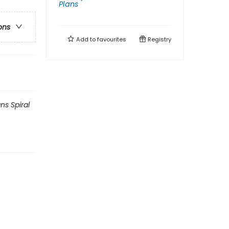
Plans
ons
Add to
favourites
Registry
ns Spiral