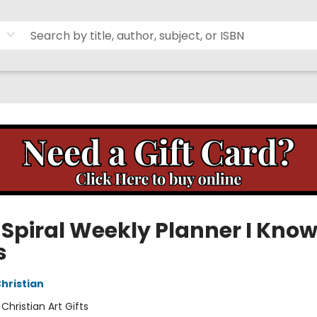
 Spiral Weekly Planner I Know
s
Christian
:
Christian Art Gifts